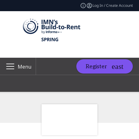
Log In / Create Account
Register
Menu