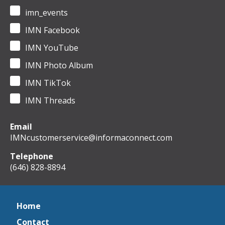
imn_events
IMN Facebook
IMN YouTube
IMN Photo Album
IMN TikTok
IMN Threads
Email
IMNcustomerservice@informaconnect.com
Telephone
(646) 828-8894
Home
Contact