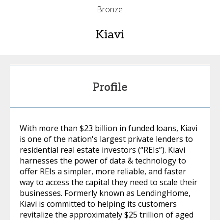
Bronze
Kiavi
Profile
With more than $23 billion in funded loans, Kiavi
is one of the nation's largest private lenders to
residential real estate investors (“REIs”). Kiavi
harnesses the power of data & technology to
offer REIs a simpler, more reliable, and faster
way to access the capital they need to scale their
businesses. Formerly known as LendingHome,
Kiavi is committed to helping its customers
revitalize the approximately $25 trillion of aged