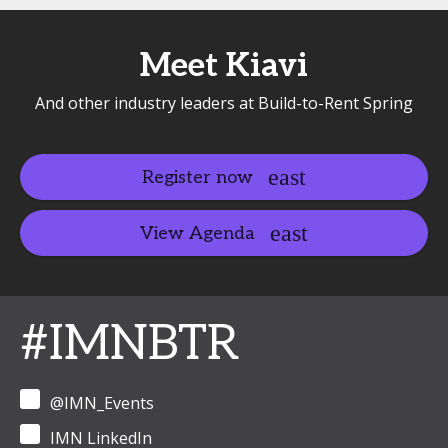
Meet Kiavi
And other industry leaders at Build-to-Rent Spring
Register now
View Agenda
#IMNBTR
@IMN_Events
IMN LinkedIn