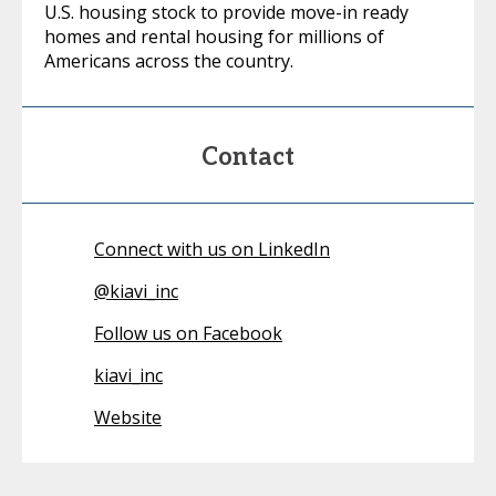
U.S. housing stock to provide move-in ready
homes and rental housing for millions of
Americans across the country.
Contact
Connect with us on LinkedIn
@
kiavi_inc
Follow us on Facebook
kiavi_inc
Website