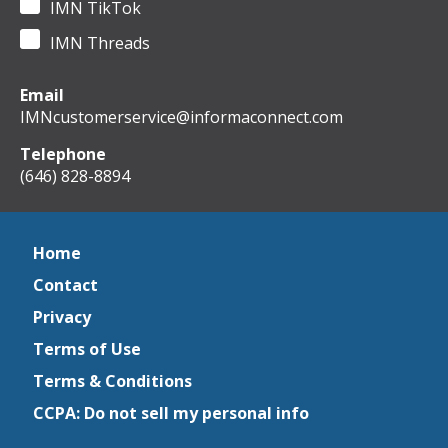
IMN TikTok
IMN Threads
Email
IMNcustomerservice@informaconnect.com
Telephone
(646) 828-8894
Home
Contact
Privacy
Terms of Use
Terms & Conditions
CCPA: Do not sell my personal info