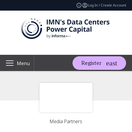
Log In / Create Account
Register
Menu
Media Partners