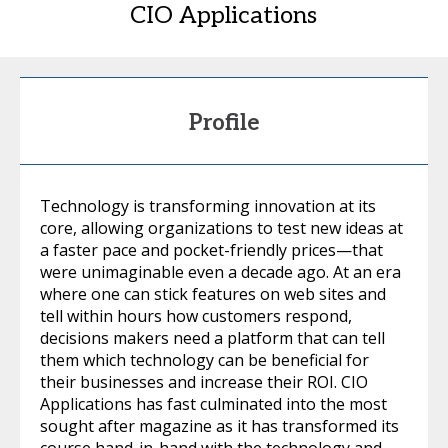
CIO Applications
Profile
Technology is transforming innovation at its
core, allowing organizations to test new ideas at
a faster pace and pocket-friendly prices—that
were unimaginable even a decade ago. At an era
where one can stick features on web sites and
tell within hours how customers respond,
decisions makers need a platform that can tell
them which technology can be beneficial for
their businesses and increase their ROI. CIO
Applications has fast culminated into the most
sought after magazine as it has transformed its