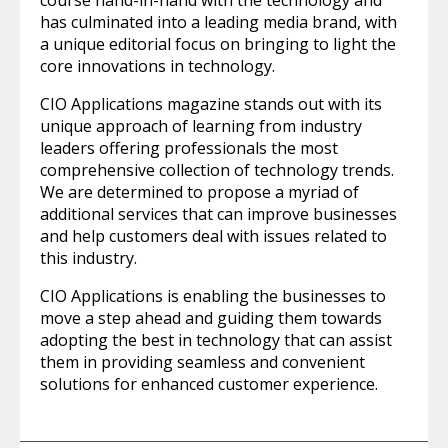
course hand-in-hand with the technology and
has culminated into a leading media brand, with
a unique editorial focus on bringing to light the
core innovations in technology.
CIO Applications magazine stands out with its
unique approach of learning from industry
leaders offering professionals the most
comprehensive collection of technology trends.
We are determined to propose a myriad of
additional services that can improve businesses
and help customers deal with issues related to
this industry.
CIO Applications is enabling the businesses to
move a step ahead and guiding them towards
adopting the best in technology that can assist
them in providing seamless and convenient
solutions for enhanced customer experience.