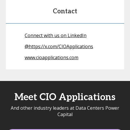
Contact
Connect with us on LinkedIn
@
https://x.com/CIOApplications
www.cioapplications.com
Meet CIO Applications
And other industry leaders at Data Centers Power
Capital