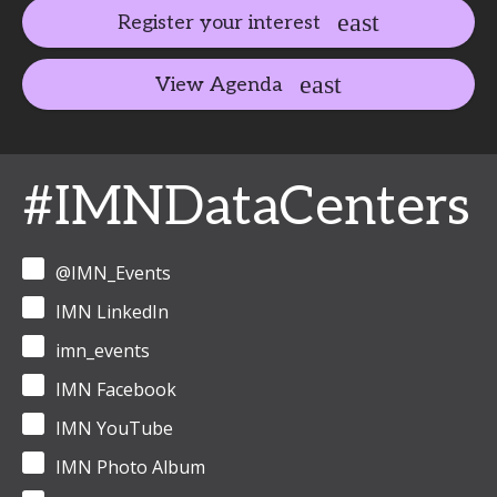
Register your interest
View Agenda
#IMNDataCenters
@IMN_Events
IMN LinkedIn
imn_events
IMN Facebook
IMN YouTube
IMN Photo Album