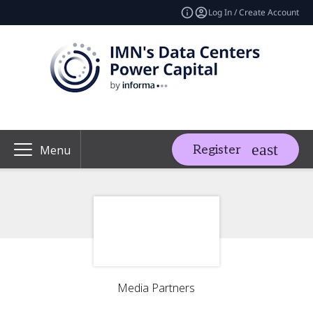
Log In / Create Account
Register
Menu
Media Partners