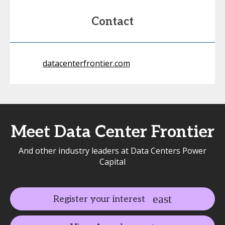
Contact
datacenterfrontier.com
Meet Data Center Frontier
And other industry leaders at Data Centers Power
Capital
Register your interest