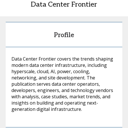
Data Center Frontier
Profile
Data Center Frontier covers the trends shaping
modern data center infrastructure, including
hyperscale, cloud, AI, power, cooling,
networking, and site development. The
publication serves data center operators,
developers, engineers, and technology vendors
with analysis, case studies, market trends, and
insights on building and operating next-
generation digital infrastructure.