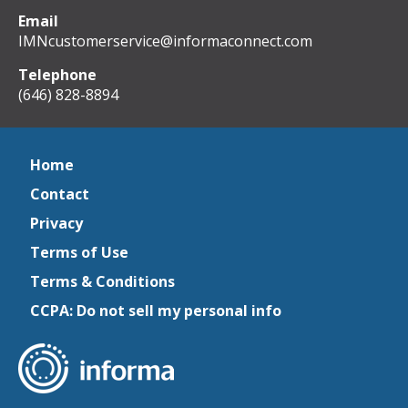
Email
IMNcustomerservice@informaconnect.com
Telephone
(646) 828-8894
Home
Contact
Privacy
Terms of Use
Terms & Conditions
CCPA: Do not sell my personal info