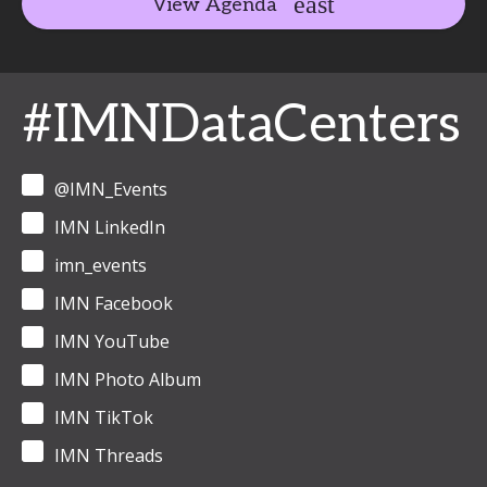
View Agenda
#IMNDataCenters
@IMN_Events
IMN LinkedIn
imn_events
IMN Facebook
IMN YouTube
IMN Photo Album
IMN TikTok
IMN Threads