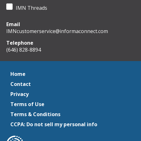
IMN Threads
Email
IMNcustomerservice@informaconnect.com
Telephone
(646) 828-8894
Home
Contact
Privacy
Terms of Use
Terms & Conditions
CCPA: Do not sell my personal info