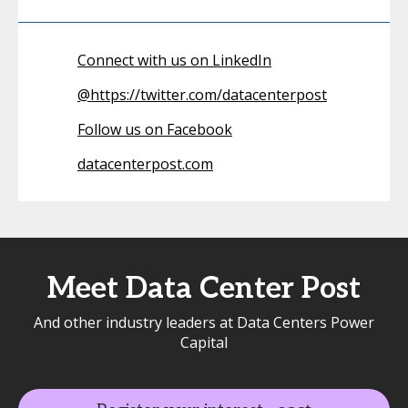
Connect with us on LinkedIn
@
https://twitter.com/datacenterpost
Follow us on Facebook
datacenterpost.com
Meet Data Center Post
And other industry leaders at Data Centers Power
Capital