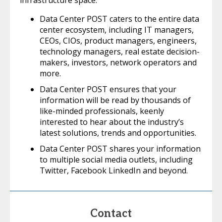
infrastructure space.
Data Center POST caters to the entire data
center ecosystem, including IT managers,
CEOs, CIOs, product managers, engineers,
technology managers, real estate decision-
makers, investors, network operators and
more.
Data Center POST ensures that your
information will be read by thousands of
like-minded professionals, keenly
interested to hear about the industry’s
latest solutions, trends and opportunities.
Data Center POST shares your information
to multiple social media outlets, including
Twitter, Facebook LinkedIn and beyond.
Contact