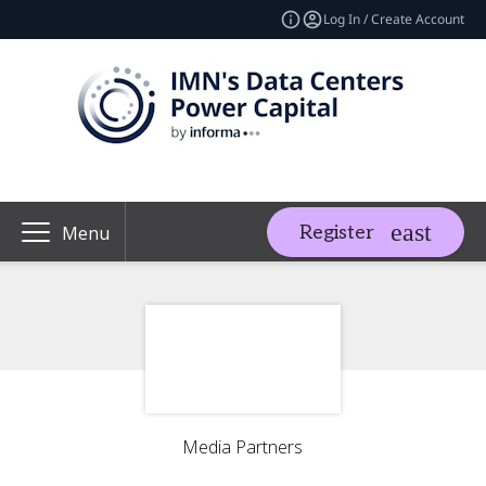
Log In / Create Account
Register
Menu
Media Partners