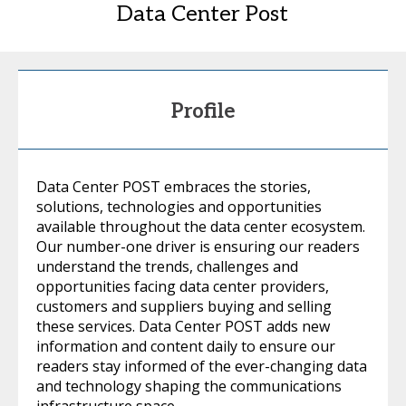
Data Center Post
Profile
Data Center POST embraces the stories,
solutions, technologies and opportunities
available throughout the data center ecosystem.
Our number-one driver is ensuring our readers
understand the trends, challenges and
opportunities facing data center providers,
customers and suppliers buying and selling
these services. Data Center POST adds new
information and content daily to ensure our
readers stay informed of the ever-changing data
and technology shaping the communications