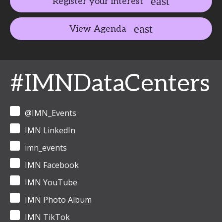
Register your interest
View Agenda
#IMNDataCenters
@IMN_Events
IMN LinkedIn
imn_events
IMN Facebook
IMN YouTube
IMN Photo Album
IMN TikTok