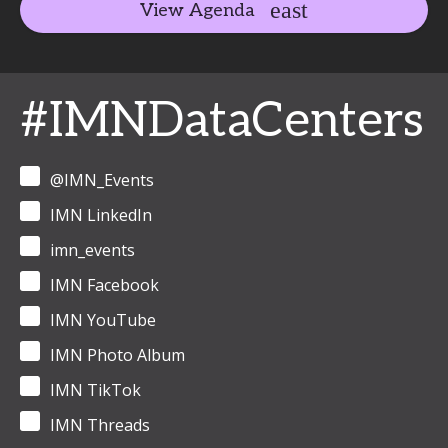
View Agenda
#IMNDataCenters
@IMN_Events
IMN LinkedIn
imn_events
IMN Facebook
IMN YouTube
IMN Photo Album
IMN TikTok
IMN Threads