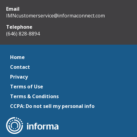
Email
IMNcustomerservice@informaconnect.com
Telephone
(646) 828-8894
Home
Contact
Privacy
Terms of Use
Terms & Conditions
CCPA: Do not sell my personal info