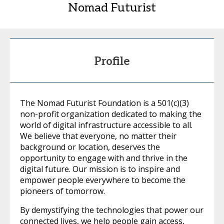
Nomad Futurist
Profile
The Nomad Futurist Foundation is a 501(c)(3)
non-profit organization dedicated to making the
world of digital infrastructure accessible to all.
We believe that everyone, no matter their
background or location, deserves the
opportunity to engage with and thrive in the
digital future. Our mission is to inspire and
empower people everywhere to become the
pioneers of tomorrow.
By demystifying the technologies that power our
connected lives, we help people gain access,