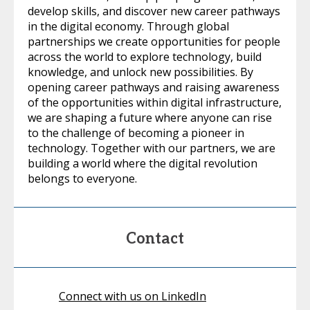
develop skills, and discover new career pathways
in the digital economy. Through global
partnerships we create opportunities for people
across the world to explore technology, build
knowledge, and unlock new possibilities. By
opening career pathways and raising awareness
of the opportunities within digital infrastructure,
we are shaping a future where anyone can rise
to the challenge of becoming a pioneer in
technology. Together with our partners, we are
building a world where the digital revolution
belongs to everyone.
Contact
Connect with us on LinkedIn