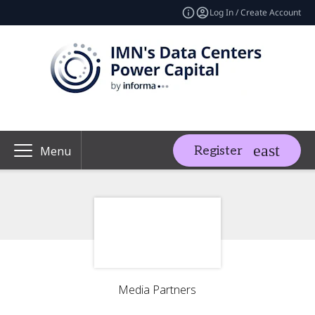
Log In / Create Account
Register
Menu
Media Partners