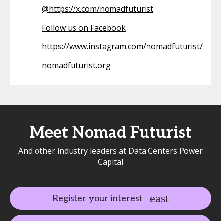
@
https://x.com/nomadfuturist
Follow us on Facebook
https://www.instagram.com/nomadfuturist/
nomadfuturist.org
Meet Nomad Futurist
And other industry leaders at Data Centers Power
Capital
Register your interest