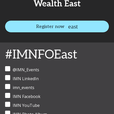
Wealth East
Register now
#IMNFOEast
@IMN_Events
IMN LinkedIn
imn_events
IMN Facebook
IMN YouTube