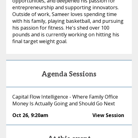
opportunities, and deepened his passion for
entrepreneurship and supporting innovators.
Outside of work, Sameer loves spending time
with his family, playing basketball, and pursuing
his passion for fitness. He's shed over 100
pounds and is currently working on hitting his
final target weight goal.
Agenda Sessions
Capital Flow Intelligence - Where Family Office
Money Is Actually Going and Should Go Next
Oct 26
,
9:20am
View Session