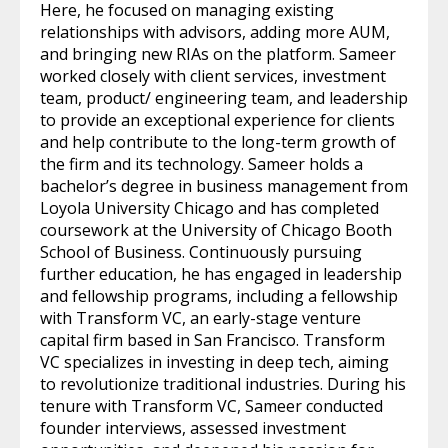
Here, he focused on managing existing
relationships with advisors, adding more AUM,
and bringing new RIAs on the platform. Sameer
worked closely with client services, investment
team, product/ engineering team, and leadership
to provide an exceptional experience for clients
and help contribute to the long-term growth of
the firm and its technology. Sameer holds a
bachelor’s degree in business management from
Loyola University Chicago and has completed
coursework at the University of Chicago Booth
School of Business. Continuously pursuing
further education, he has engaged in leadership
and fellowship programs, including a fellowship
with Transform VC, an early-stage venture
capital firm based in San Francisco. Transform
VC specializes in investing in deep tech, aiming
to revolutionize traditional industries. During his
tenure with Transform VC, Sameer conducted
founder interviews, assessed investment