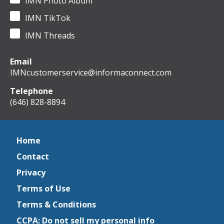
IMN Photo Album
IMN TikTok
IMN Threads
Email
IMNcustomerservice@informaconnect.com
Telephone
(646) 828-8894
Home
Contact
Privacy
Terms of Use
Terms & Conditions
CCPA: Do not sell my personal info