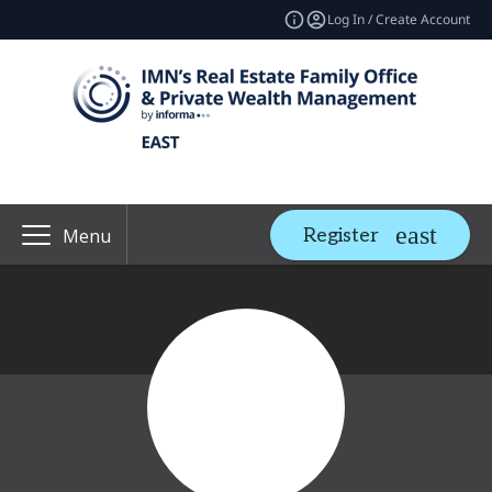
Log In / Create Account
Register
Menu