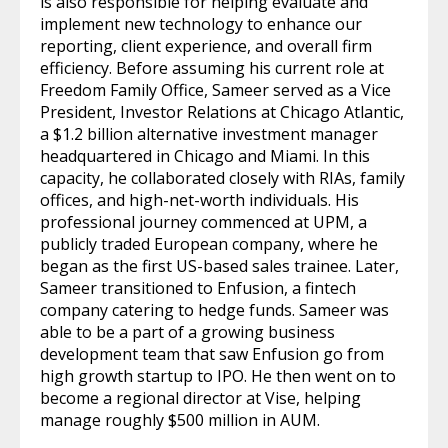
is also responsible for helping evaluate and
implement new technology to enhance our
reporting, client experience, and overall firm
efficiency. Before assuming his current role at
Freedom Family Office, Sameer served as a Vice
President, Investor Relations at Chicago Atlantic,
a $1.2 billion alternative investment manager
headquartered in Chicago and Miami. In this
capacity, he collaborated closely with RIAs, family
offices, and high-net-worth individuals. His
professional journey commenced at UPM, a
publicly traded European company, where he
began as the first US-based sales trainee. Later,
Sameer transitioned to Enfusion, a fintech
company catering to hedge funds. Sameer was
able to be a part of a growing business
development team that saw Enfusion go from
high growth startup to IPO. He then went on to
become a regional director at Vise, helping
manage roughly $500 million in AUM.