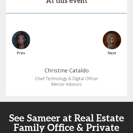
At this event
Prev
Next
Christine
Cataldo
Chief Technology & Digital Officer
Mercer Advisors
See Sameer at Real Estate
Family Office & Private