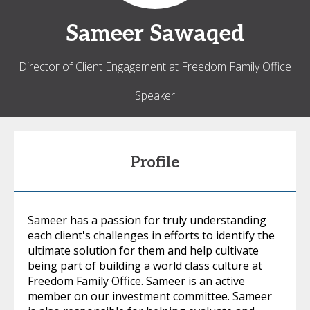
Sameer
Sawaqed
Director of Client Engagement at Freedom Family Office
Speaker
Profile
Sameer has a passion for truly understanding
each client's challenges in efforts to identify the
ultimate solution for them and help cultivate
being part of building a world class culture at
Freedom Family Office. Sameer is an active
member on our investment committee. Sameer