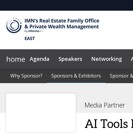
home
Agenda
Speakers
Networking
Why Sponsor?
Marketing Toolkit
Why Sponsor?
Sponsors & Exhibitors
Sponsors & Exhibitors
News & Insights
Code of Con
Sponsor &
Sponsor &
Media Partner
AI Tools