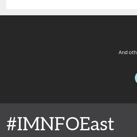
And othe
#IMNFOEast