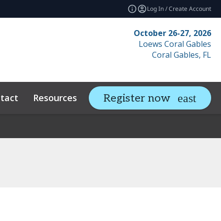
Log In / Create Account
October 26-27, 2026
Loews Coral Gables
Coral Gables, FL
tact
Resources
Related Events
Register now
expand_more