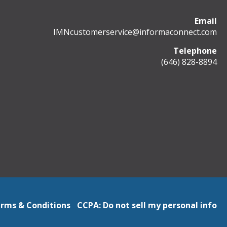
Email
IMNcustomerservice@informaconnect.com
Telephone
(646) 828-8894
rms & Conditions
CCPA: Do not sell my personal info