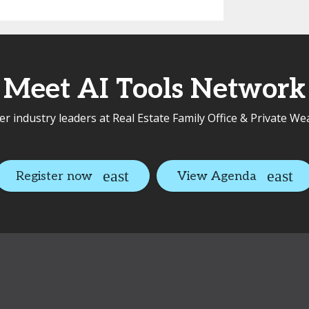
Meet AI Tools Network
r industry leaders at Real Estate Family Office & Private We
Register now
View Agenda