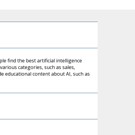
 find the best artificial intelligence
n various categories, such as sales,
de educational content about AI, such as