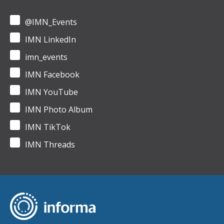
@IMN_Events
IMN LinkedIn
imn_events
IMN Facebook
IMN YouTube
IMN Photo Album
IMN TikTok
IMN Threads