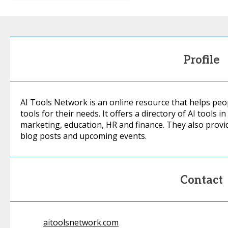
Profile
AI Tools Network is an online resource that helps people
tools for their needs. It offers a directory of AI tools i
marketing, education, HR and finance. They also provi
blog posts and upcoming events.
Contact
aitoolsnetwork.com