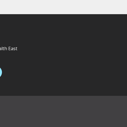
alth East