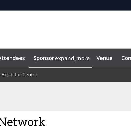
Attendees
Sponsor
Venue
Con
expand_more
duct
 Exhibitor Center
 Exhibitor Center
Sustainability
 Network