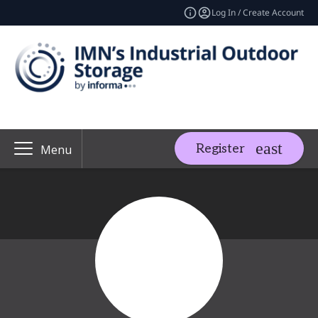
Log In / Create Account
Register
Menu