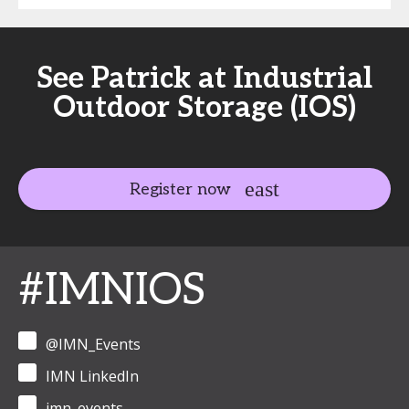
See Patrick at Industrial
Outdoor Storage (IOS)
Register now
#IMNIOS
@IMN_Events
IMN LinkedIn
imn_events