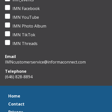
IMN Facebook
IMN YouTube
IMN Photo Album
IMN TikTok
IMN Threads
Email
IMNcustomerservice@informaconnect.com
Telephone
(646) 828-8894
Home
Contact