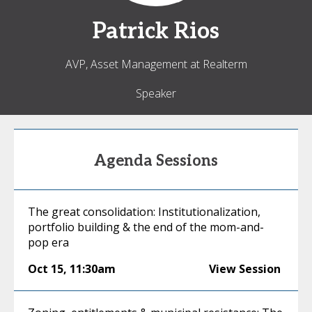
Patrick
Rios
AVP, Asset Management at Realterm
Speaker
Agenda Sessions
The great consolidation: Institutionalization,
portfolio building & the end of the mom-and-
pop era
Oct 15
,
11:30am
View Session