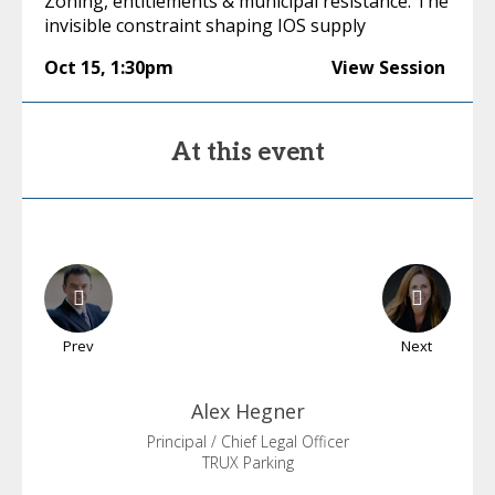
Zoning, entitlements & municipal resistance: The
invisible constraint shaping IOS supply
Oct 15
,
1:30pm
View Session
At this event
Prev
Next
Alex
Hegner
Principal / Chief Legal Officer
TRUX Parking