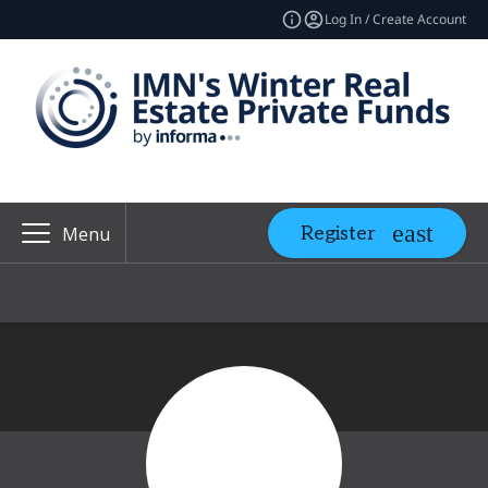
Log In / Create Account
Register
Menu