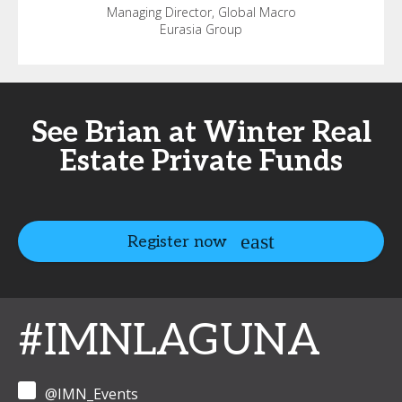
Managing Director, Global Macro
Eurasia Group
See Brian at Winter Real
Estate Private Funds
Register now
#IMNLAGUNA
@IMN_Events