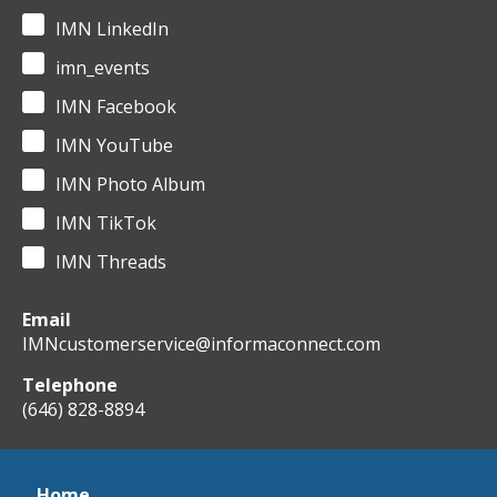
IMN LinkedIn
imn_events
IMN Facebook
IMN YouTube
IMN Photo Album
IMN TikTok
IMN Threads
Email
IMNcustomerservice@informaconnect.com
Telephone
(646) 828-8894
Home