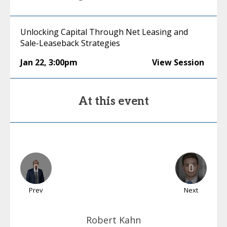
Unlocking Capital Through Net Leasing and
Sale-Leaseback Strategies
Jan 22
,
3:00pm
View Session
At this event
Prev
Next
Robert
Kahn