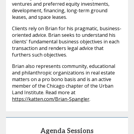
ventures and preferred equity investments,
development, financing, long-term ground
leases, and space leases.
Clients rely on Brian for his pragmatic, business-
oriented advice. Brian seeks to understand his
clients' fundamental business objectives in each
transaction and renders legal advice that
furthers such objectives.
Brian also represents community, educational
and philanthropic organizations in real estate
matters on a pro bono basis and is an active
member of the Chicago chapter of the Urban
Land Institute. Read more at
https://katten.com/Brian-Spangler
.
Agenda Sessions