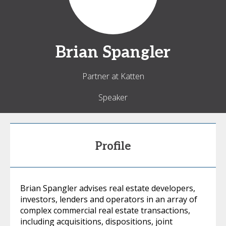
Brian
Spangler
Partner at Katten
Speaker
Profile
Brian Spangler advises real estate developers,
investors, lenders and operators in an array of
complex commercial real estate transactions,
including acquisitions, dispositions, joint