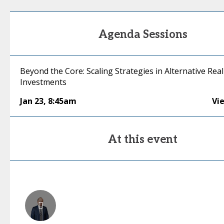
Agenda Sessions
Beyond the Core: Scaling Strategies in Alternative Real
Investments
Jan 23
,
8:45am
Vi
At this event