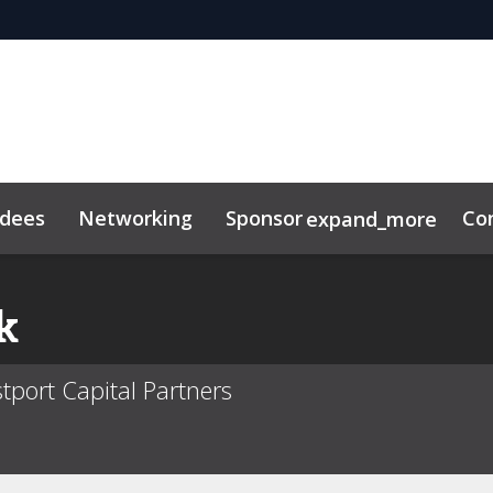
ndees
Networking
Sponsor
Co
expand_more
k
tport Capital Partners