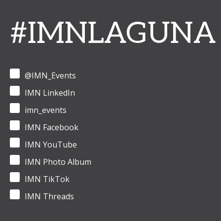
#IMNLAGUNA
@IMN_Events
IMN LinkedIn
imn_events
IMN Facebook
IMN YouTube
IMN Photo Album
IMN TikTok
IMN Threads