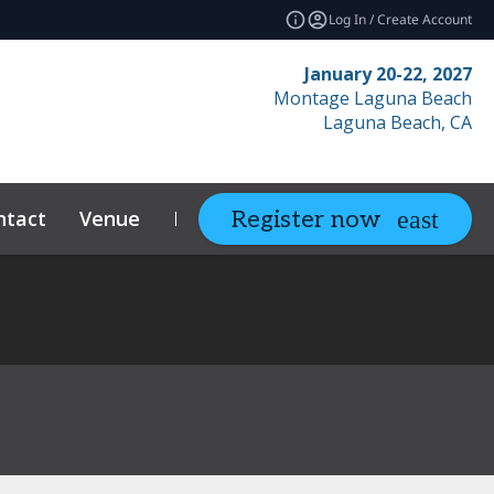
Log In / Create Account
January 20-22, 2027
Montage Laguna Beach
Laguna Beach, CA
ntact
Venue
Resources
Relate
Register now
expand_more