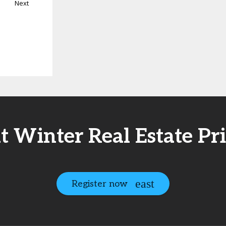
Next
at Winter Real Estate Pr
Register now