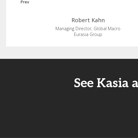
Prev
Robert
Kahn
Managing Director, Global Macro
Eurasia Group
See Kasia 