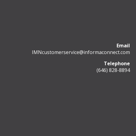
Email
IMNcustomerservice@informaconnect.com
Telephone
(646) 828-8894