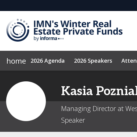
home
2026 Agenda
2026 Speakers
Atte
Why Sponsor?
Code of Conduct
2027 Sponsors
News & Insights
Kasia
Poznia
Managing Director at Wes
Speaker