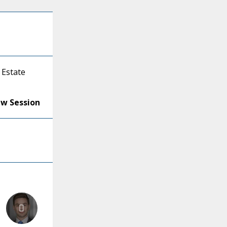
 Estate
ew Session