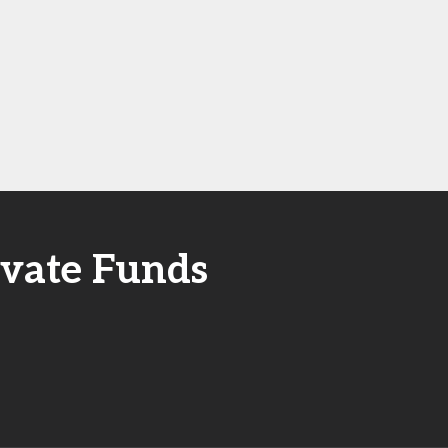
ivate Funds