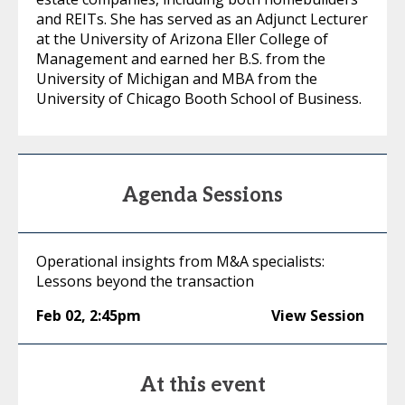
and REITs. She has served as an Adjunct Lecturer
at the University of Arizona Eller College of
Management and earned her B.S. from the
University of Michigan and MBA from the
University of Chicago Booth School of Business.
Agenda Sessions
Operational insights from M&A specialists:
Lessons beyond the transaction
Feb 02
,
2:45pm
View Session
At this event