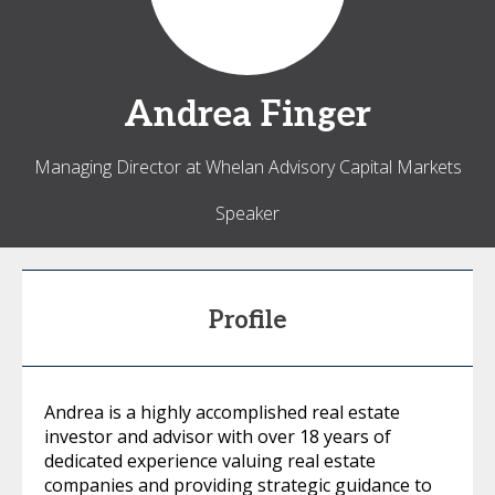
Andrea
Finger
Managing Director at Whelan Advisory Capital Markets
Speaker
Profile
Andrea is a highly accomplished real estate
investor and advisor with over 18 years of
dedicated experience valuing real estate
companies and providing strategic guidance to