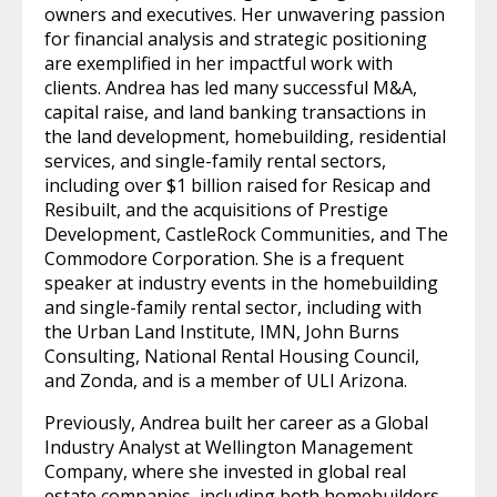
owners and executives. Her unwavering passion
for financial analysis and strategic positioning
are exemplified in her impactful work with
clients. Andrea has led many successful M&A,
capital raise, and land banking transactions in
the land development, homebuilding, residential
services, and single-family rental sectors,
including over $1 billion raised for Resicap and
Resibuilt, and the acquisitions of Prestige
Development, CastleRock Communities, and The
Commodore Corporation. She is a frequent
speaker at industry events in the homebuilding
and single-family rental sector, including with
the Urban Land Institute, IMN, John Burns
Consulting, National Rental Housing Council,
and Zonda, and is a member of ULI Arizona.
Previously, Andrea built her career as a Global
Industry Analyst at Wellington Management
Company, where she invested in global real
estate companies, including both homebuilders