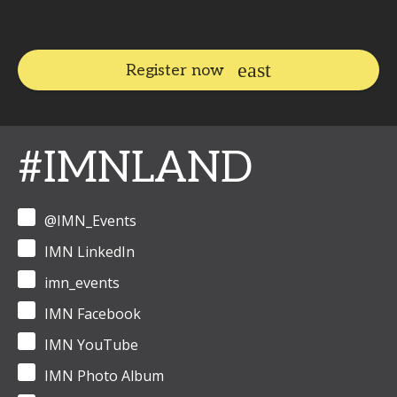
Register now
#IMNLAND
@IMN_Events
IMN LinkedIn
imn_events
IMN Facebook
IMN YouTube
IMN Photo Album