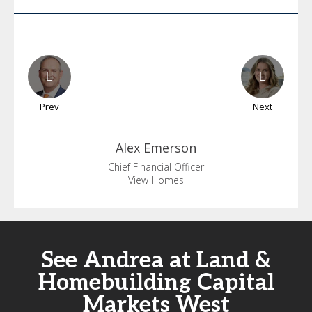
Prev
Next
Alex
Emerson
Chief Financial Officer
View Homes
See Andrea at Land &
Homebuilding Capital
Markets West