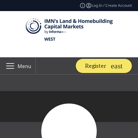
Log In / Create Account
Register
Menu