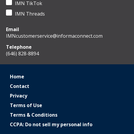
IMN TikTok
IMN Threads
Email
IMNcustomerservice@informaconnect.com
Telephone
(646) 828-8894
Home
Contact
Privacy
Terms of Use
Terms & Conditions
CCPA: Do not sell my personal info