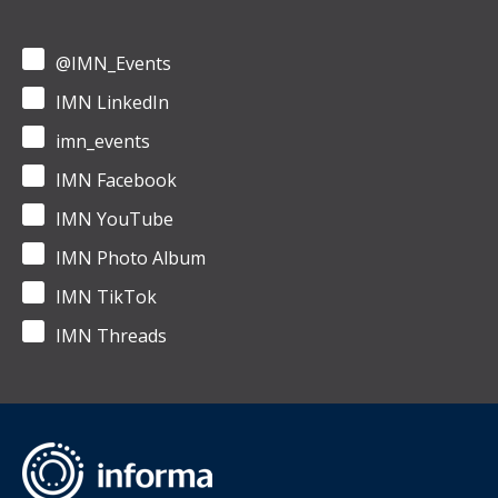
@IMN_Events
IMN LinkedIn
imn_events
IMN Facebook
IMN YouTube
IMN Photo Album
IMN TikTok
IMN Threads