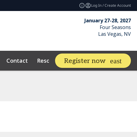
Log In / Create Account
January 27-28, 2027
Four Seasons
Las Vegas, NV
Contact
Resources
Related E
Register now
expand_more