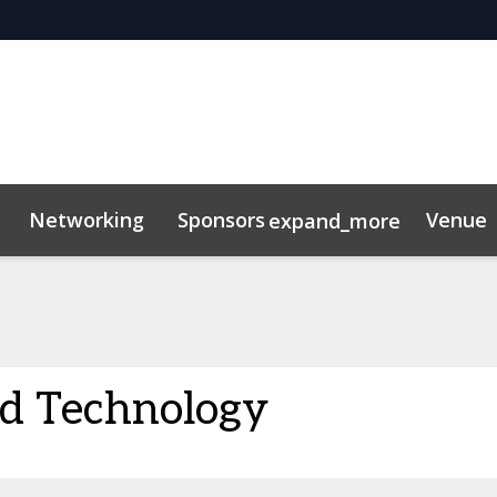
Networking
Sponsors
Venue
expand_more
d Technology