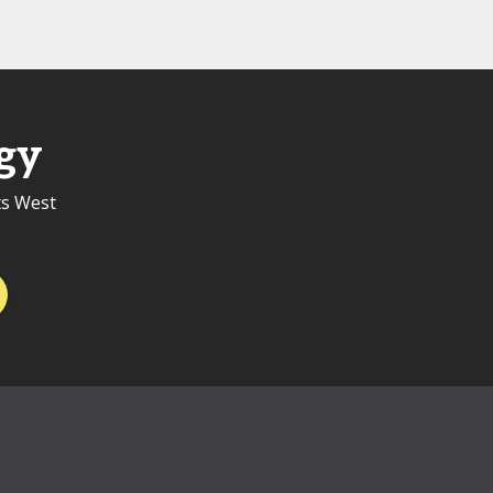
gy
ts West