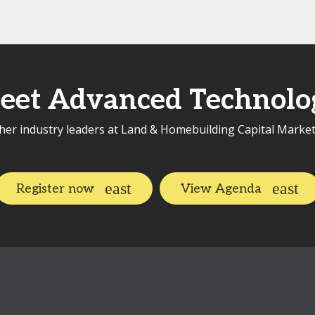
eet Advanced Technolo
her industry leaders at Land & Homebuilding Capital Marke
Register now
View Agenda