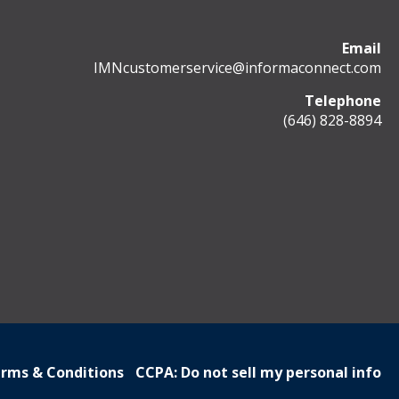
Email
IMNcustomerservice@informaconnect.com
Telephone
(646) 828-8894
rms & Conditions
CCPA: Do not sell my personal info