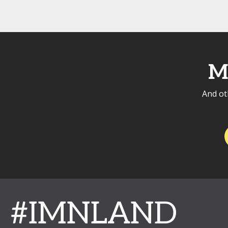
M
And ot
#IMNLAND