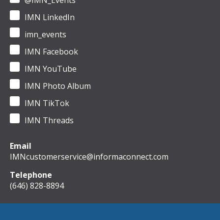
@IMN_Events
IMN LinkedIn
imn_events
IMN Facebook
IMN YouTube
IMN Photo Album
IMN TikTok
IMN Threads
Email
IMNcustomerservice@informaconnect.com
Telephone
(646) 828-8894