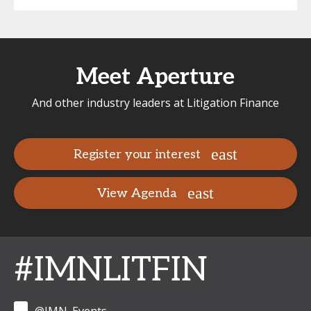
Meet Aperture
And other industry leaders at Litigation Finance
Register your interest
View Agenda
#IMNLITFIN