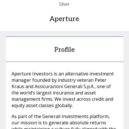
Silver
Aperture
Profile
Aperture Investors is an alternative investment
manager founded by industry veteran Peter
Kraus and Assicurazioni Generali S.p.A., one of
the world’s largest insurance and asset
management firms. We invest across credit and
equity asset classes globally.
As part of the Generali Investments platform,
our mission is to generate absolute returns
while maintaining a culture fully aligned with the