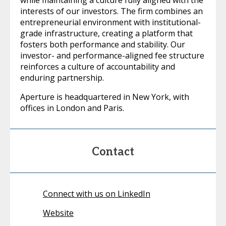
interests of our investors. The firm combines an
entrepreneurial environment with institutional-
grade infrastructure, creating a platform that
fosters both performance and stability. Our
investor- and performance-aligned fee structure
reinforces a culture of accountability and
enduring partnership.
Aperture is headquartered in New York, with
offices in London and Paris.
Contact
Connect with us on LinkedIn
Website