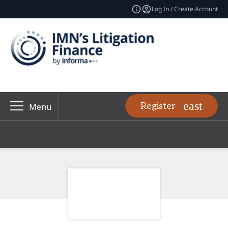
Log In / Create Account
Register
Menu