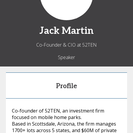
Jack
Martin
Co-Founder & CIO at 52TEN
Speaker
Profile
Co-founder of 52TEN, an investment firm
focused on mobile home parks.
Based in Scottsdale, Arizona, the firm manages
1700+ lots across 5 states, and $60M of private