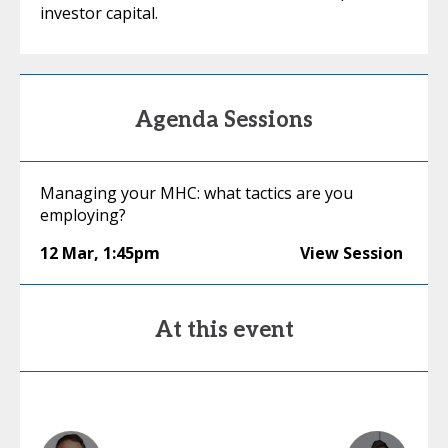
investor capital.
Agenda Sessions
Managing your MHC: what tactics are you
employing?
12 Mar
,
1:45pm
View Session
At this event