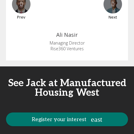
Prev
Next
Ali
Nasir
Managing Director
Rise360 Ventures
See Jack at Manufactured
Housing West
Register your interest