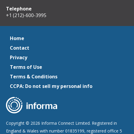
Telephone
+1 (212)-600-3995
Home
Contact
Privacy
Terms of Use
Terms & Conditions
CCPA: Do not sell my personal info
Copyright © 2026 Informa Connect Limited. Registered in
England & Wales with number 01835199, registered office 5