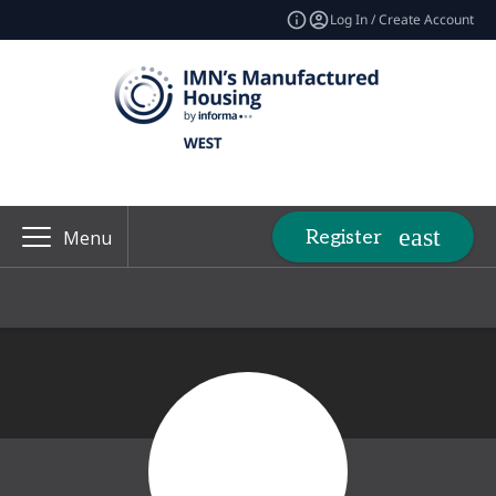
Log In / Create Account
Register
Menu