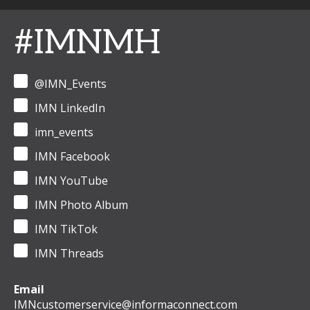
#IMNMH
@IMN_Events
IMN LinkedIn
imn_events
IMN Facebook
IMN YouTube
IMN Photo Album
IMN TikTok
IMN Threads
Email
IMNcustomerservice@informaconnect.com