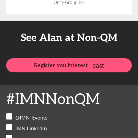
Onity Group Inc
See Alan at Non-QM
Register you interest
#IMNNonQM
@IMN_Events
IMN LinkedIn