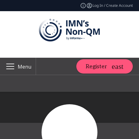
Log In / Create Account
Register
Menu