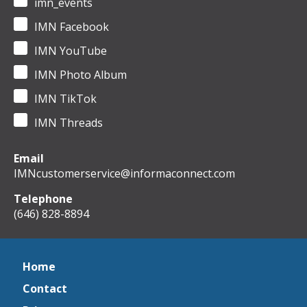
imn_events
IMN Facebook
IMN YouTube
IMN Photo Album
IMN TikTok
IMN Threads
Email
IMNcustomerservice@informaconnect.com
Telephone
(646) 828-8894
Home
Contact