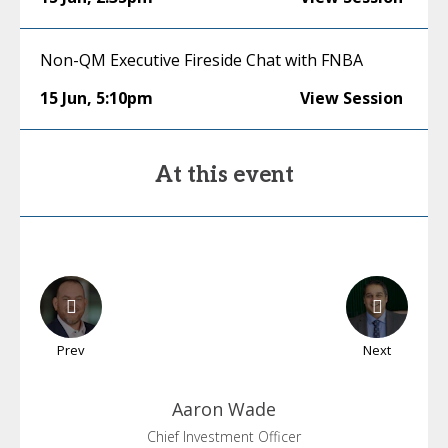
Non-QM Executive Fireside Chat with FNBA
15 Jun
,
5:10pm
View Session
At this event
Prev
Next
Aaron
Wade
Chief Investment Officer