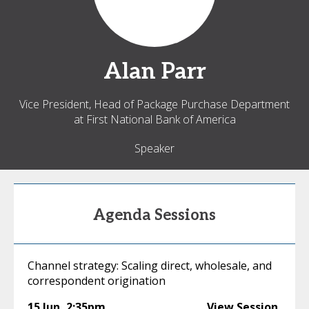
Alan
Parr
Vice President, Head of Package Purchase Department
at First National Bank of America
Speaker
Agenda Sessions
Channel strategy: Scaling direct, wholesale, and
correspondent origination
15 Jun
,
2:35pm
View Session