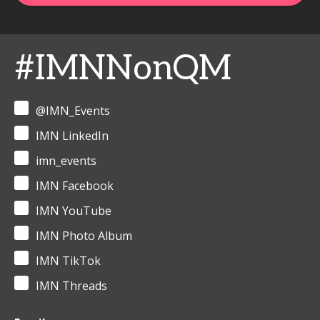
#IMNNonQM
@IMN_Events
IMN LinkedIn
imn_events
IMN Facebook
IMN YouTube
IMN Photo Album
IMN TikTok
IMN Threads