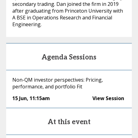
secondary trading. Dan joined the firm in 2019
after graduating from Princeton University with
A BSE in Operations Research and Financial
Engineering.
Agenda Sessions
Non-QM investor perspectives: Pricing,
performance, and portfolio Fit
15 Jun
,
11:15am
View Session
At this event