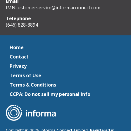
Email
IMNcustomerservice@informaconnect.com
Telephone
(646) 828-8894
Home
Contact
Privacy
Terms of Use
Terms & Conditions
CCPA: Do not sell my personal info
Copyright © 2026 Informa Connect Limited. Registered in