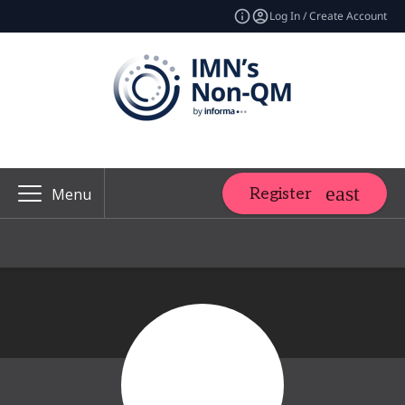
Log In / Create Account
Register
Menu