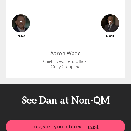
Prev
Next
Aaron
Wade
Chief Investment Officer
Onity Group Inc
See Dan at Non-QM
Register you interest