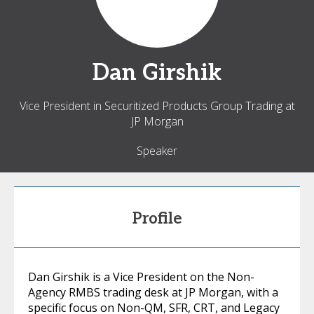
Dan
Girshik
Vice President in Securitized Products Group Trading at
JP Morgan
Speaker
Profile
Dan Girshik is a Vice President on the Non-
Agency RMBS trading desk at JP Morgan, with a
specific focus on Non-QM, SFR, CRT, and Legacy