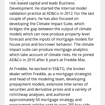
risk-based capital and leads Business
Development. He started the internal model
validation practice at AD&Co in 2012. For the last
couple of years, he has also focused on
developing the Climate Impact Suite, which
bridges the gap between the output of climate
models which can now produce property level
forecast and the inputs of mortgage models for
house price and borrower behavior. The climate
impact suite can produce mortgage analytics
which take account of climate risks. He re-joined
AD&Co in 2010 after 6 years at Freddie Mac.
At Freddie, he worked in SS&TG, the broker
dealer within Freddie, as a mortgage strategist
and head of the modeling team, developing
prepayment models, extensive time series of
securities and derivative prices and a variety of
rich/cheap analyses, and authored
approximately 50 mortgage strategy and
prepayment articles sent to over 200 buy-side