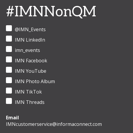
#IMNNonQM
@IMN_Events
IMN LinkedIn
imn_events
IMN Facebook
IMN YouTube
IMN Photo Album
IMN TikTok
IMN Threads
Email
IMNcustomerservice@informaconnect.com