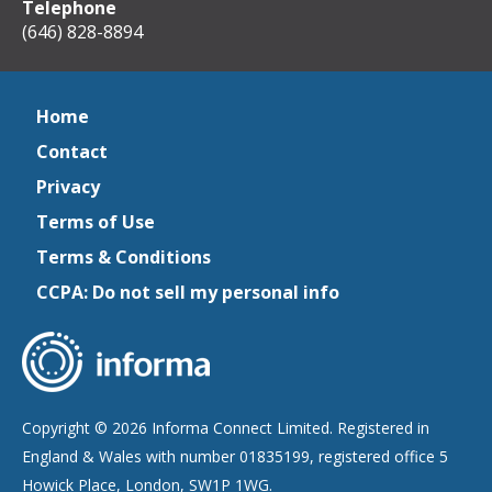
Telephone
(646) 828-8894
Home
Contact
Privacy
Terms of Use
Terms & Conditions
CCPA: Do not sell my personal info
Copyright © 2026 Informa Connect Limited. Registered in
England & Wales with number 01835199, registered office 5
Howick Place, London, SW1P 1WG.