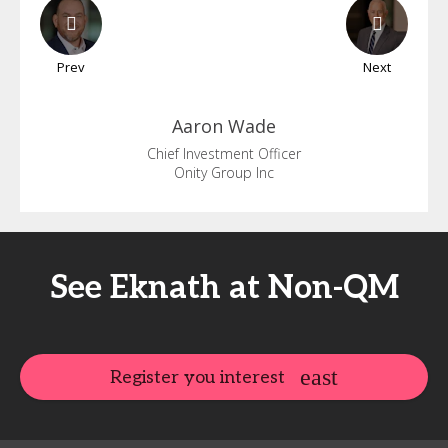
Prev
Next
Aaron
Wade
Chief Investment Officer
Onity Group Inc
See Eknath at Non-QM
Register you interest