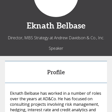
Eknath
Belbase
Director, MBS Strategy at Andrew Davidson & Co., Inc.
Speaker
Profile
Eknath Belbase has worked in a number of roles
over the years at AD&Co. He has focused on
consulting projects involving risk management,
hedging, interest rate and credit analytics and