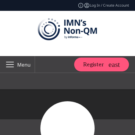
Log In / Create Account
Register
Menu