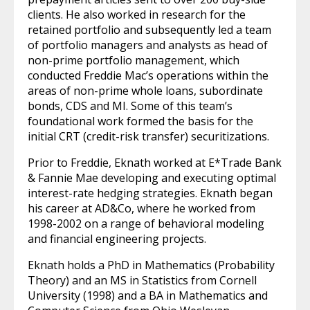
clients. He also worked in research for the
retained portfolio and subsequently led a team
of portfolio managers and analysts as head of
non-prime portfolio management, which
conducted Freddie Mac’s operations within the
areas of non-prime whole loans, subordinate
bonds, CDS and MI. Some of this team’s
foundational work formed the basis for the
initial CRT (credit-risk transfer) securitizations.
Prior to Freddie, Eknath worked at E*Trade Bank
& Fannie Mae developing and executing optimal
interest-rate hedging strategies. Eknath began
his career at AD&Co, where he worked from
1998-2002 on a range of behavioral modeling
and financial engineering projects.
Eknath holds a PhD in Mathematics (Probability
Theory) and an MS in Statistics from Cornell
University (1998) and a BA in Mathematics and