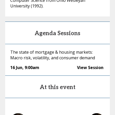
Computer Science from Ohio Wesleyan
University (1992).
Agenda Sessions
The state of mortgage & housing markets:
Macro risk, volatility, and consumer demand
16 Jun
,
9:00am
View Session
At this event