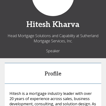
Hitesh
Kharva
Head Mortgage Solutions and Capability at Sutherland
Mortgage Services, Inc.
Speaker
Profile
Hitesh is a mortgage industry leader with over
20 years of experience across sales, business
development, consulting, and solution design. As