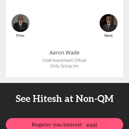
Prev
Next
Aaron
Wade
Chief Investment Officer
Onity Group Inc
See Hitesh at Non-QM
Register you interest