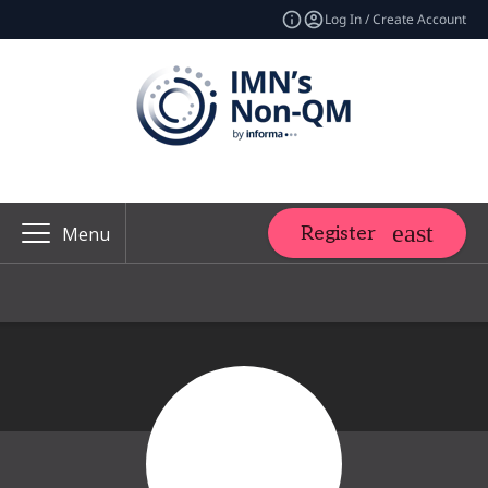
Log In / Create Account
Register
Menu