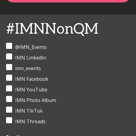
#IMNNonQM
@IMN_Events
IMN LinkedIn
imn_events
IMN Facebook
IMN YouTube
IMN Photo Album
IMN TikTok
IMN Threads