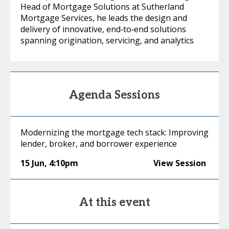
Head of Mortgage Solutions at Sutherland
Mortgage Services, he leads the design and
delivery of innovative, end‑to‑end solutions
spanning origination, servicing, and analytics
Agenda Sessions
Modernizing the mortgage tech stack: Improving
lender, broker, and borrower experience
15 Jun
,
4:10pm
View Session
At this event