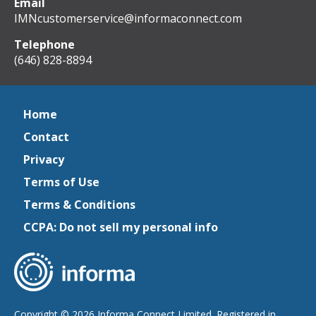
Email
IMNcustomerservice@informaconnect.com
Telephone
(646) 828-8894
Home
Contact
Privacy
Terms of Use
Terms & Conditions
CCPA: Do not sell my personal info
Copyright © 2026 Informa Connect Limited. Registered in