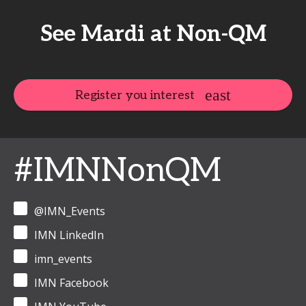
See Mardi at Non-QM
Register you interest
#IMNNonQM
@IMN_Events
IMN LinkedIn
imn_events
IMN Facebook