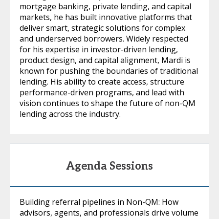
mortgage banking, private lending, and capital
markets, he has built innovative platforms that
deliver smart, strategic solutions for complex
and underserved borrowers. Widely respected
for his expertise in investor-driven lending,
product design, and capital alignment, Mardi is
known for pushing the boundaries of traditional
lending. His ability to create access, structure
performance-driven programs, and lead with
vision continues to shape the future of non-QM
lending across the industry.
Agenda Sessions
Building referral pipelines in Non-QM: How
advisors, agents, and professionals drive volume