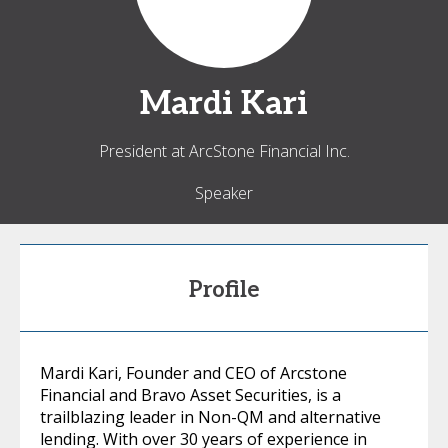
Mardi
Kari
President at ArcStone Financial Inc.
Speaker
Profile
Mardi Kari, Founder and CEO of Arcstone
Financial and Bravo Asset Securities, is a
trailblazing leader in Non-QM and alternative
lending. With over 30 years of experience in