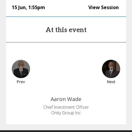
15 Jun
,
1:55pm
View Session
At this event
Prev
Next
Aaron
Wade
Chief Investment Officer
Onity Group Inc