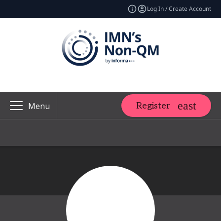
Log In / Create Account
Register
Menu