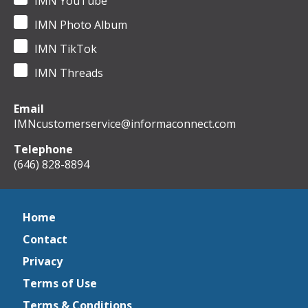
IMN YouTube
IMN Photo Album
IMN TikTok
IMN Threads
Email
IMNcustomerservice@informaconnect.com
Telephone
(646) 828-8894
Home
Contact
Privacy
Terms of Use
Terms & Conditions