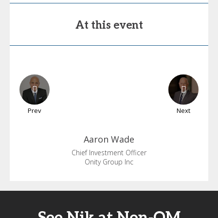
At this event
Prev
Next
Aaron
Wade
Chief Investment Officer
Onity Group Inc