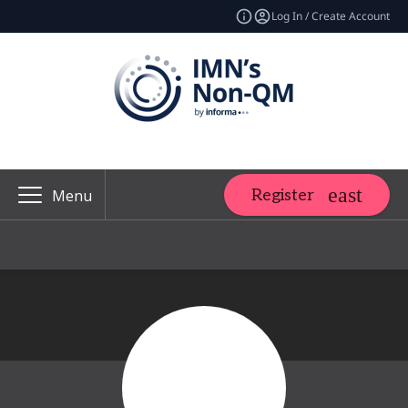
Log In / Create Account
Register
Menu