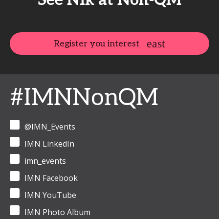
See Nik at Non-QM
Register you interest
#IMNNonQM
@IMN_Events
IMN LinkedIn
imn_events
IMN Facebook
IMN YouTube
IMN Photo Album