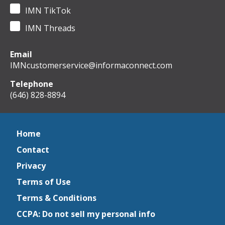
IMN TikTok
IMN Threads
Email
IMNcustomerservice@informaconnect.com
Telephone
(646) 828-8894
Home
Contact
Privacy
Terms of Use
Terms & Conditions
CCPA: Do not sell my personal info