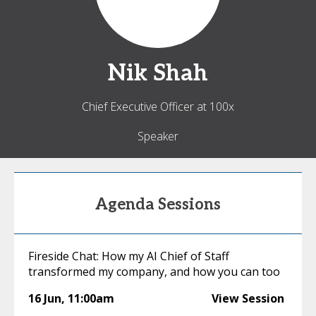
Nik
Shah
Chief Executive Officer at 100x
Speaker
Agenda Sessions
Fireside Chat: How my AI Chief of Staff
transformed my company, and how you can too
16 Jun
,
11:00am
View Session