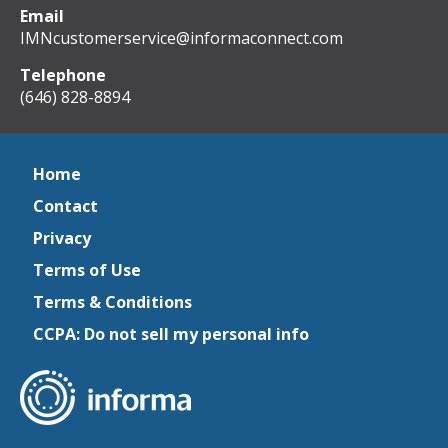
Email
IMNcustomerservice@informaconnect.com
Telephone
(646) 828-8894
Home
Contact
Privacy
Terms of Use
Terms & Conditions
CCPA: Do not sell my personal info