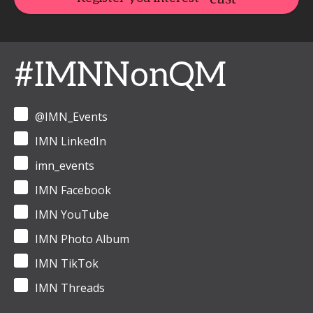
#IMNNonQM
@IMN_Events
IMN LinkedIn
imn_events
IMN Facebook
IMN YouTube
IMN Photo Album
IMN TikTok
IMN Threads