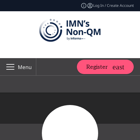
Log In / Create Account
Register
Menu