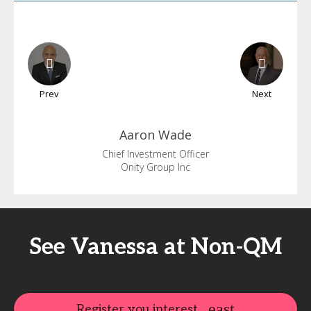
Prev
Next
Aaron
Wade
Chief Investment Officer
Onity Group Inc
See Vanessa at Non-QM
Register you interest