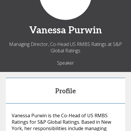
Vanessa
Purwin
Managing Director, Co-Head US RMBS Ratings at S&P
Global Ratings
Speaker
Profile
Vanessa Purwin is the Co-Head of US RMBS
Ratings for S&P Global Ratings. Based in New
York, her responsibilities include managing