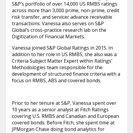
S&P’s portfolio of over 14,000 US RMBS ratings
across more than 3,000 prime, non-prime, credit
risk transfer, and servicer advance receivable
transactions. Vanessa also serves on S&P
Global’s cross-practice research lab on the
Digitization of Financial Markets.
Vanessa joined S&P Global Ratings in 2015. In
addition to her role in US RMBS, she also was a
Criteria Subject Matter Expert within Ratings’
Methodologies team responsible for the
development of structured finance criteria with a
focus on RMBS, ABS and covered bonds.
Prior to her tenure at S&P, Vanessa spent over
10 years as a senior analyst at Fitch Ratings
covering U.S. RMBS and Canadian and European
covered bonds. Before Fitch, she spent time at
JPMorgan Chase doing bond analytics for