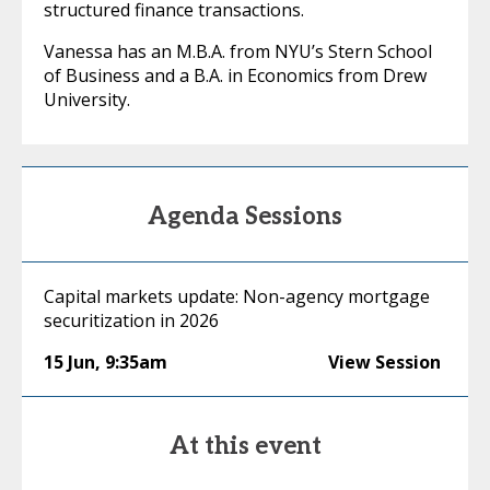
structured finance transactions.
Vanessa has an M.B.A. from NYU’s Stern School
of Business and a B.A. in Economics from Drew
University.
Agenda Sessions
Capital markets update: Non-agency mortgage
securitization in 2026
15 Jun
,
9:35am
View Session
At this event