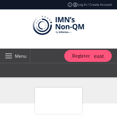
Log In / Create Account
Register
Menu