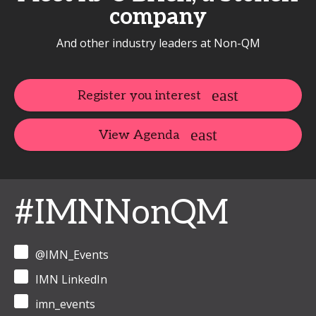
company
And other industry leaders at Non-QM
Register you interest
View Agenda
#IMNNonQM
@IMN_Events
IMN LinkedIn
imn_events