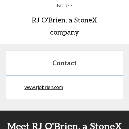
Bronze
RJ O'Brien, a StoneX
company
Contact
www.rjobrien.com
Meet RJ O'Brien, a StoneX