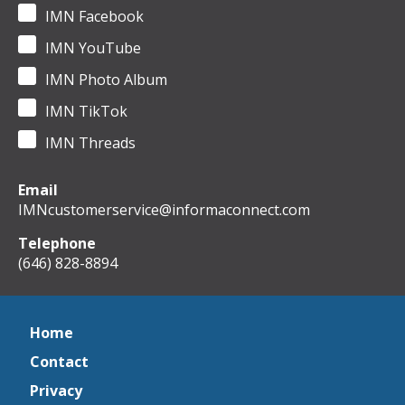
IMN Facebook
IMN YouTube
IMN Photo Album
IMN TikTok
IMN Threads
Email
IMNcustomerservice@informaconnect.com
Telephone
(646) 828-8894
Home
Contact
Privacy