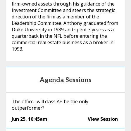
firm-owned assets through his guidance of the
Investment Committee and steers the strategic
direction of the firm as a member of the
Leadership Committee. Anthony graduated from
Duke University in 1989 and spent 3 years as a
quarterback in the NFL before entering the
commercial real estate business as a broker in
1993.
Agenda Sessions
The office : will class A+ be the only
outperformer?
Jun 25
,
10:45am
View Session