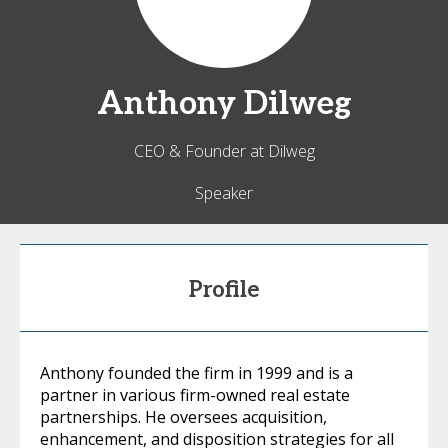
Anthony
Dilweg
CEO & Founder at Dilweg
Speaker
Profile
Anthony founded the firm in 1999 and is a
partner in various firm-owned real estate
partnerships. He oversees acquisition,
enhancement, and disposition strategies for all