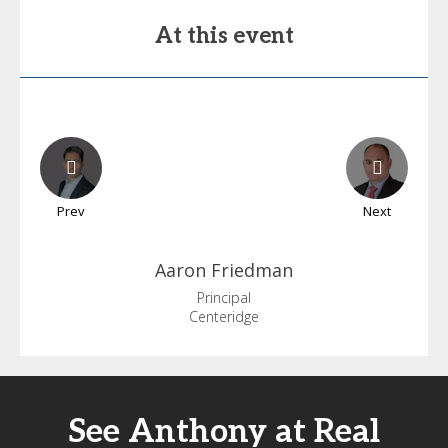
At this event
Prev
Next
Aaron
Friedman
Principal
Centeridge
See Anthony at Real