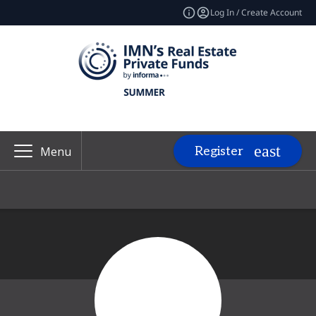
Log In / Create Account
Register
Menu