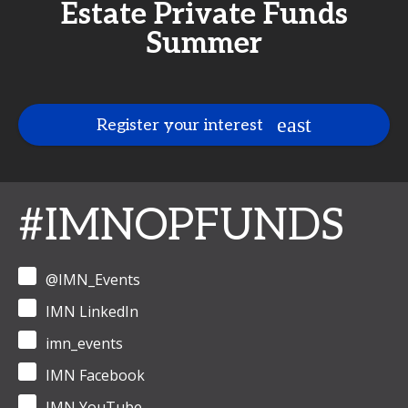
Estate Private Funds
Summer
Register your interest
#IMNOPFUNDS
@IMN_Events
IMN LinkedIn
imn_events
IMN Facebook
IMN YouTube