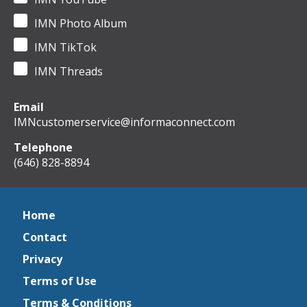
IMN Photo Album
IMN TikTok
IMN Threads
Email
IMNcustomerservice@informaconnect.com
Telephone
(646) 828-8894
Home
Contact
Privacy
Terms of Use
Terms & Conditions