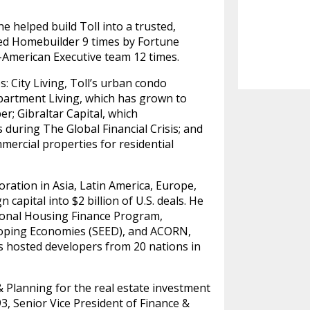
 helped build Toll into a trusted,
ed Homebuilder 9 times by Fortune
l-American Executive team 12 times.
s: City Living, Toll’s urban condo
Apartment Living, which has grown to
; Gibraltar Capital, which
s during The Global Financial Crisis; and
mercial properties for residential
oration in Asia, Latin America, Europe,
capital into $2 billion of U.S. deals. He
ional Housing Finance Program,
eloping Economies (SEED), and ACORN,
as hosted developers from 20 nations in
& Planning for the real estate investment
3, Senior Vice President of Finance &