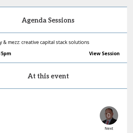
Agenda Sessions
y & mezz: creative capital stack solutions
:15pm
View Session
At this event
Next