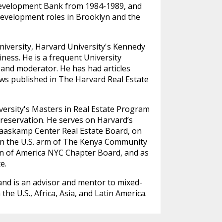
Development Bank from 1984-1989, and
velopment roles in Brooklyn and the
niversity, Harvard University's Kennedy
ness. He is a frequent University
 and moderator. He has had articles
ews published in The Harvard Real Estate
versity's Masters in Real Estate Program
Preservation. He serves on Harvard’s
Graaskamp Center Real Estate Board, on
on the U.S. arm of The Kenya Community
n of America NYC Chapter Board, and as
e.
nd is an advisor and mentor to mixed-
he U.S., Africa, Asia, and Latin America.