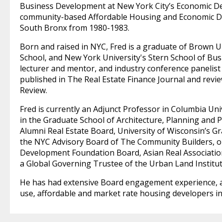
Business Development at New York City’s Economic 
community-based Affordable Housing and Economic De
South Bronx from 1980-1983.
Born and raised in NYC, Fred is a graduate of Brown U
School, and New York University's Stern School of Busi
lecturer and mentor, and industry conference panelist
published in The Real Estate Finance Journal and revi
Review.
Fred is currently an Adjunct Professor in Columbia Uni
in the Graduate School of Architecture, Planning and 
Alumni Real Estate Board, University of Wisconsin’s 
the NYC Advisory Board of The Community Builders, 
Development Foundation Board, Asian Real Associatio
a Global Governing Trustee of the Urban Land Institut
He has had extensive Board engagement experience, a
use, affordable and market rate housing developers in t