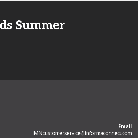
unds Summer
Email
IMNcustomerservice@informaconnect.com