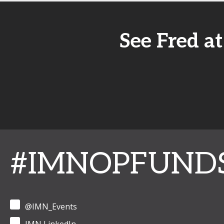
See Fred a
#IMNOPFUND
@IMN_Events