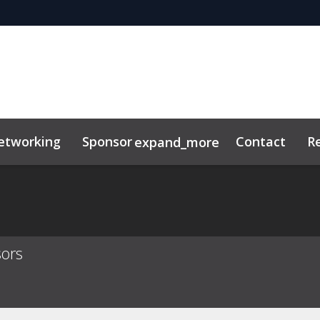
etworking
Sponsor
Contact
R
expand_more
sors