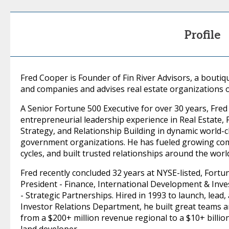
Profile
Fred Cooper is Founder of Fin River Advisors, a boutiqu
and companies and advises real estate organizations 
A Senior Fortune 500 Executive for over 30 years, Fre
entrepreneurial leadership experience in Real Estate,
Strategy, and Relationship Building in dynamic world-c
government organizations. He has fueled growing comp
cycles, and built trusted relationships around the worl
Fred recently concluded 32 years at NYSE-listed, Fortu
President - Finance, International Development & Inves
- Strategic Partnerships. Hired in 1993 to launch, lead
Investor Relations Department, he built great teams and
from a $200+ million revenue regional to a $10+ billi