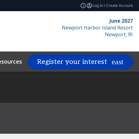
Log In / Create Account
June 2027
Newport Harbor Island Resort
Newport, RI
esources
Related Events
Register your interest
expand_more