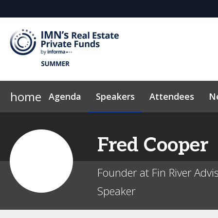
home
Agenda
Speakers
Attendees
N
2026 Sponsors
FAQ
Code of Conduct
Why Sponsor?
News & Insights
Fred
Cooper
Founder at Fin River Advi
Speaker