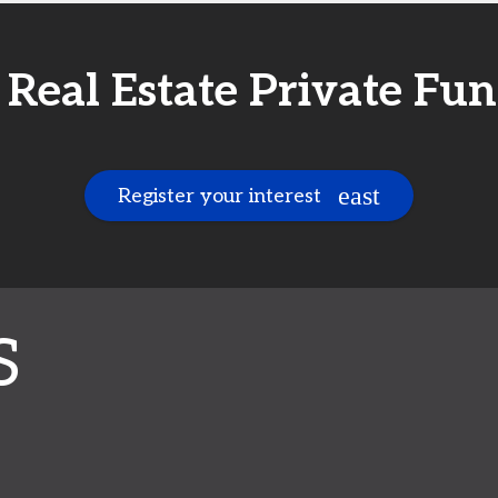
t Real Estate Private F
Register your interest
S