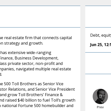
Debt, equit
e real estate firm that connects capital
on strategy and growth.
Jun 25
,
12
d has extensive wide-ranging
 Finance, Business Development,
lass private sector, non-profit and
anies, navigated multiple real estate
d.
ne 500 Toll Brothers as Senior Vice
tor Relations, and Senior Vice President
, and grow Toll Brothers’ Finance &
 raised $40 billion to fuel Toll’s growth
on national Fortune 500 homebuilder and
Prev