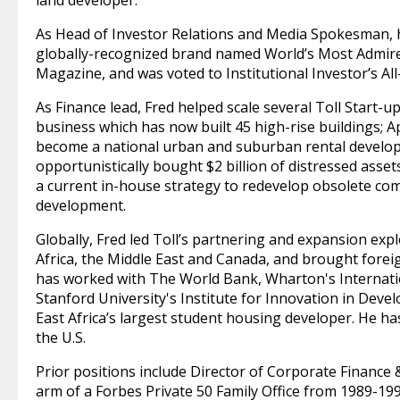
land developer.
As Head of Investor Relations and Media Spokesman, he
globally-recognized brand named World’s Most Admir
Magazine, and was voted to Institutional Investor’s Al
As Finance lead, Fred helped scale several Toll Start-up
business which has now built 45 high-rise buildings; 
become a national urban and suburban rental developer
opportunistically bought $2 billion of distressed asset
a current in-house strategy to redevelop obsolete com
development.
Globally, Fred led Toll’s partnering and expansion expl
Africa, the Middle East and Canada, and brought foreign 
has worked with The World Bank, Wharton's Internat
Stanford University's Institute for Innovation in Dev
East Africa’s largest student housing developer. He h
the U.S.
Prior positions include Director of Corporate Finance 
arm of a Forbes Private 50 Family Office from 1989-199