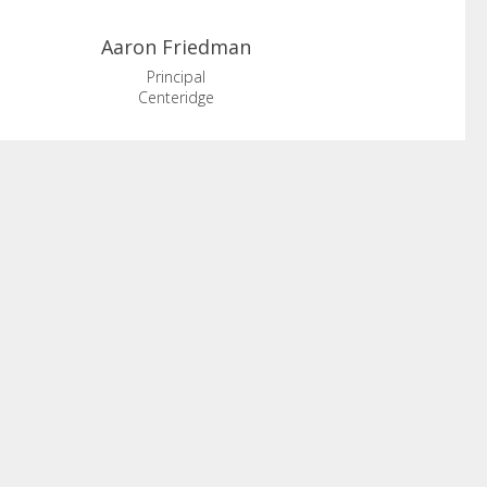
Aaron
Friedman
Principal
Centeridge