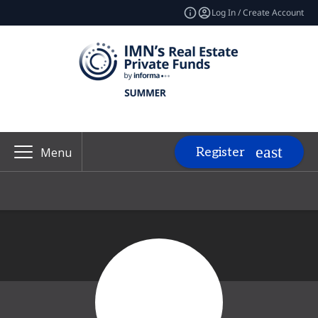
Log In / Create Account
Register
Menu