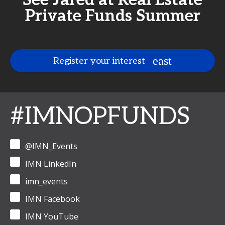
See Jared at Real Estate
Private Funds Summer
Register your interest
#IMNOPFUNDS
@IMN_Events
IMN LinkedIn
imn_events
IMN Facebook
IMN YouTube