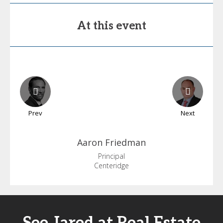
At this event
Prev
Next
Aaron
Friedman
Principal
Centeridge