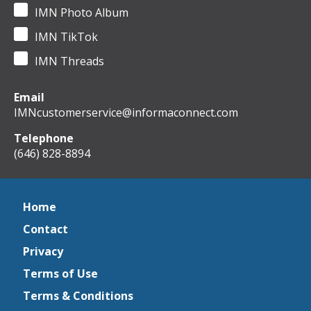
IMN Photo Album
IMN TikTok
IMN Threads
Email
IMNcustomerservice@informaconnect.com
Telephone
(646) 828-8894
Home
Contact
Privacy
Terms of Use
Terms & Conditions