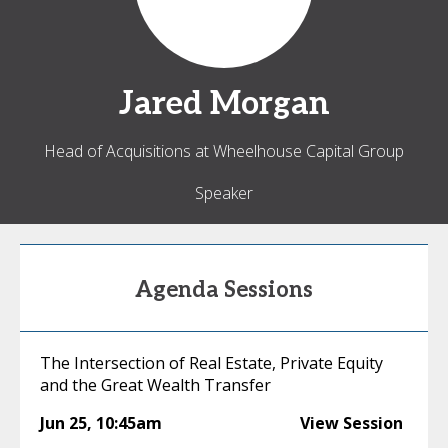
Jared
Morgan
Head of Acquisitions at Wheelhouse Capital Group
Speaker
Agenda Sessions
The Intersection of Real Estate, Private Equity
and the Great Wealth Transfer
Jun 25
,
10:45am
View Session