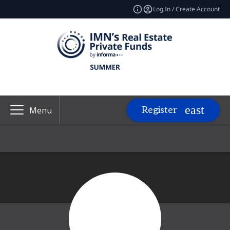
Log In / Create Account
Register
Menu