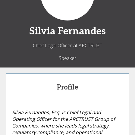
Silvia
Fernandes
Chief Legal Officer at ARCTRUST
Speaker
Profile
Silvia Fernandes, Esq. is Chief Legal and
Operating Officer for the ARCTRUST Group of
Companies, where she leads legal strategy,
regulatory compliance, and operational