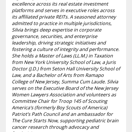
excellence across its real estate investment
platforms and serves in executive roles across
its affiliated private REITs. A seasoned attorney
admitted to practice in multiple jurisdictions,
Silvia brings deep expertise in corporate
governance, securities, and enterprise
leadership, driving strategic initiatives and
fostering a culture of integrity and performance.
She holds a Master of Laws (LL.M.) in Taxation
from New York University School of Law, a Juris
Doctor (J.D.) from Seton Hall University School of
Law, and a Bachelor of Arts from Ramapo
College of New Jersey, Summa Cum Laude. Silvia
serves on the Executive Board of the New Jersey
Women Lawyers Association and volunteers as
Committee Chair for Troop 145 of Scouting
America’s (formerly Boy Scouts of America)
Patriot’s Path Council and an ambassador for
The Cure Starts Now, supporting pediatric brain
cancer research through advocacy and