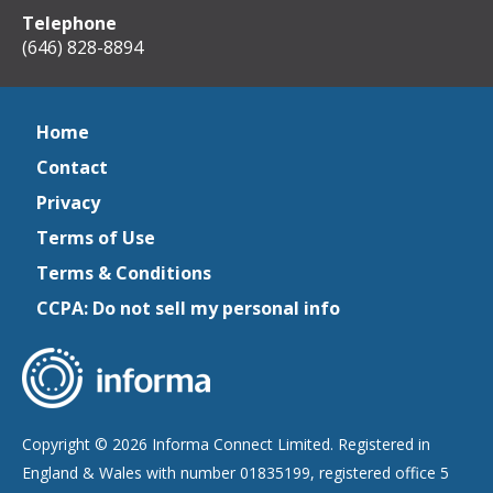
Telephone
(646) 828-8894
Home
Contact
Privacy
Terms of Use
Terms & Conditions
CCPA: Do not sell my personal info
Copyright © 2026 Informa Connect Limited. Registered in
England & Wales with number 01835199, registered office 5