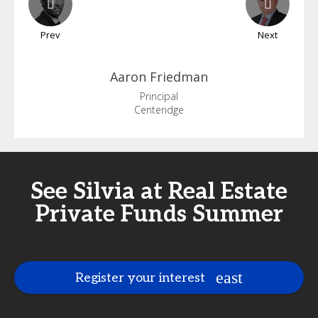
Prev
Next
Aaron
Friedman
Principal
Centeridge
See Silvia at Real Estate
Private Funds Summer
Register your interest