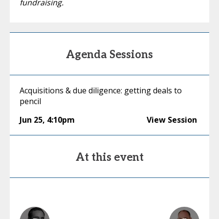
fundraising.
Agenda Sessions
Acquisitions & due diligence: getting deals to
pencil
Jun 25
,
4:10pm
View Session
At this event