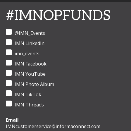
#IMNOPFUNDS
@IMN_Events
IMN LinkedIn
imn_events
IMN Facebook
IMN YouTube
IMN Photo Album
IMN TikTok
IMN Threads
Email
IMNcustomerservice@informaconnect.com