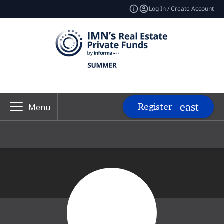
Log In / Create Account
Register
Menu