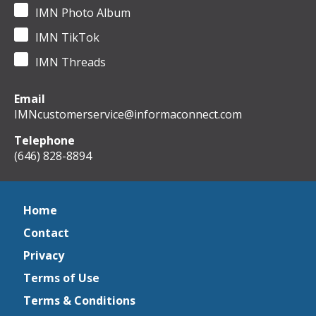
IMN Photo Album
IMN TikTok
IMN Threads
Email
IMNcustomerservice@informaconnect.com
Telephone
(646) 828-8894
Home
Contact
Privacy
Terms of Use
Terms & Conditions