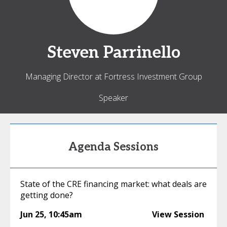
Steven
Parrinello
Managing Director at Fortress Investment Group
Speaker
Agenda Sessions
State of the CRE financing market: what deals are
getting done?
Jun 25
,
10:45am
View Session