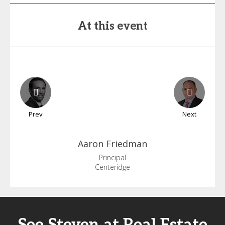
At this event
Prev
Next
Aaron
Friedman
Principal
Centeridge