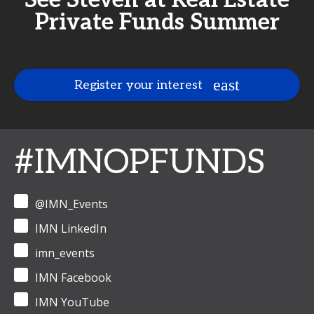
See Steven at Real Estate
Private Funds Summer
Register your interest
#IMNOPFUNDS
@IMN_Events
IMN LinkedIn
imn_events
IMN Facebook
IMN YouTube