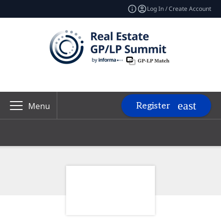
Log In / Create Account
Register
Menu