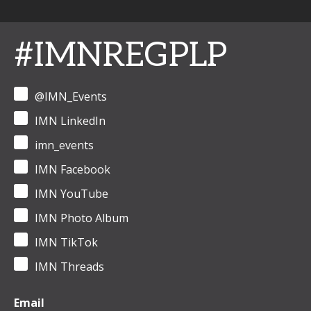
#IMNREGPLP
@IMN_Events
IMN LinkedIn
imn_events
IMN Facebook
IMN YouTube
IMN Photo Album
IMN TikTok
IMN Threads
Email