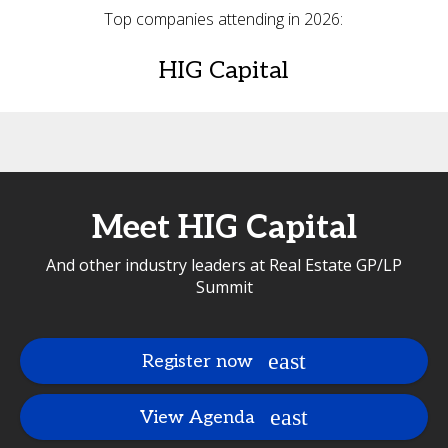
Top companies attending in 2026:
HIG Capital
Meet HIG Capital
And other industry leaders at Real Estate GP/LP
Summit
Register now
View Agenda