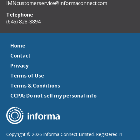
IMNcustomerservice@informaconnect.com
Telephone
(646) 828-8894
Home
Contact
Privacy
Terms of Use
Terms & Conditions
CCPA: Do not sell my personal info
Copyright © 2026 Informa Connect Limited. Registered in