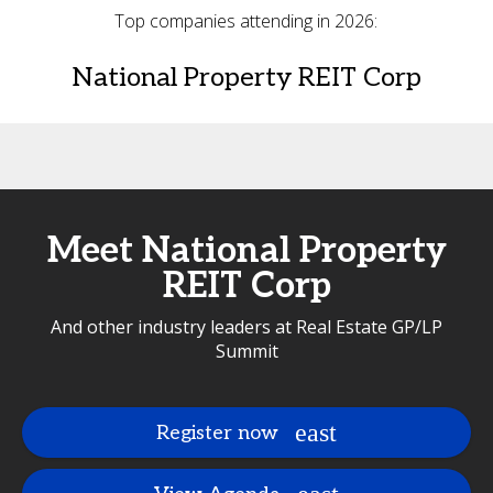
Top companies attending in 2026:
National Property REIT Corp
Meet National Property
REIT Corp
And other industry leaders at Real Estate GP/LP
Summit
Register now