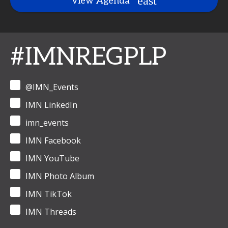
View Agenda
#IMNREGPLP
@IMN_Events
IMN LinkedIn
imn_events
IMN Facebook
IMN YouTube
IMN Photo Album
IMN TikTok
IMN Threads