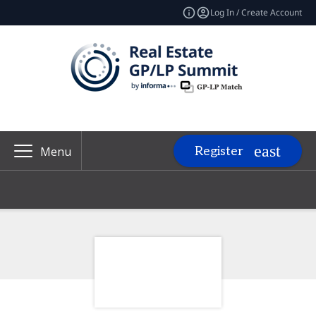
Log In / Create Account
Register
Menu