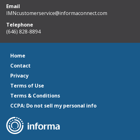
Email
IMNcustomerservice@informaconnect.com
Telephone
(646) 828-8894
Home
Contact
Privacy
Terms of Use
Terms & Conditions
CCPA: Do not sell my personal info