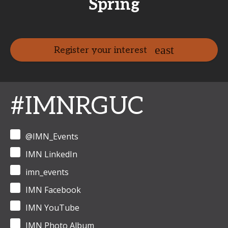
Spring
Register your interest
#IMNRGUC
@IMN_Events
IMN LinkedIn
imn_events
IMN Facebook
IMN YouTube
IMN Photo Album