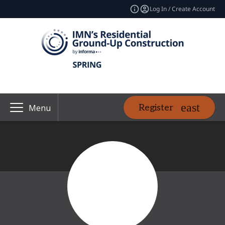
Log In / Create Account
Register
Menu