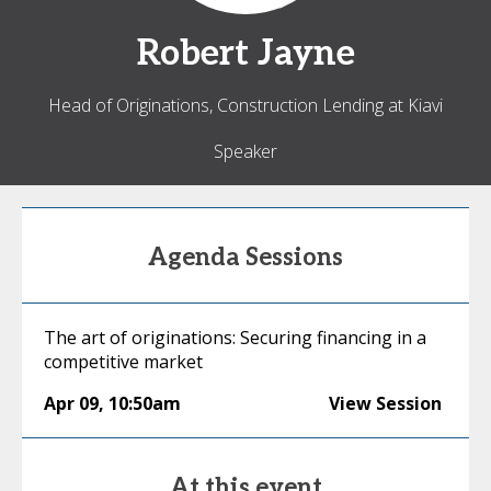
Robert
Jayne
Head of Originations, Construction Lending at Kiavi
Speaker
Agenda Sessions
The art of originations: Securing financing in a
competitive market
Apr 09
,
10:50am
View Session
At this event