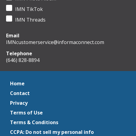
IMN TikTok
IMN Threads
Email
IMNcustomerservice@informaconnect.com
Telephone
(646) 828-8894
Home
Contact
Privacy
Terms of Use
Terms & Conditions
CCPA: Do not sell my personal info