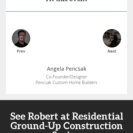
Prev
Next
Angela
Pencsak
Co-Founder/Designer
Pencsak Custom Home Builders
See Robert at Residential
Ground-Up Construction