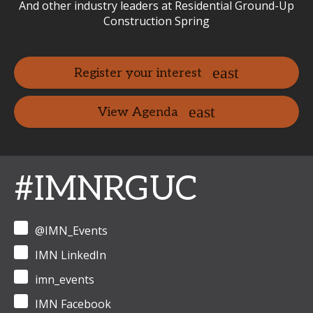
And other industry leaders at Residential Ground-Up
Construction Spring
Register your interest
View Agenda
#IMNRGUC
@IMN_Events
IMN LinkedIn
imn_events
IMN Facebook