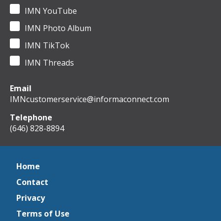
IMN YouTube
IMN Photo Album
IMN TikTok
IMN Threads
Email
IMNcustomerservice@informaconnect.com
Telephone
(646) 828-8894
Home
Contact
Privacy
Terms of Use