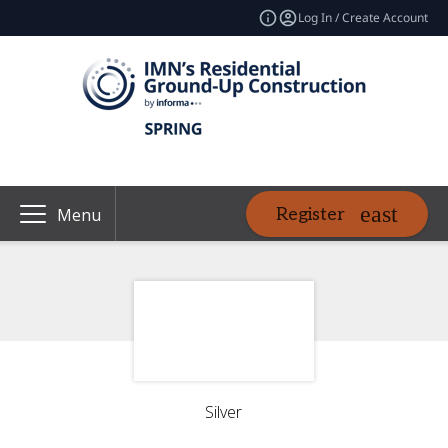
Log In / Create Account
Register
Menu
Silver