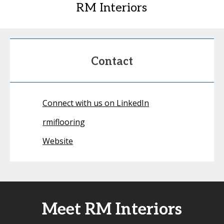
RM Interiors
Contact
Connect with us on LinkedIn
rmiflooring
Website
Meet RM Interiors