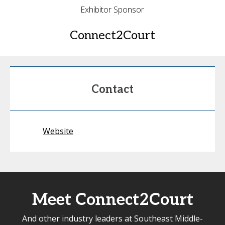
Exhibitor Sponsor
Connect2Court
Contact
Website
Meet Connect2Court
And other industry leaders at Southeast Middle-