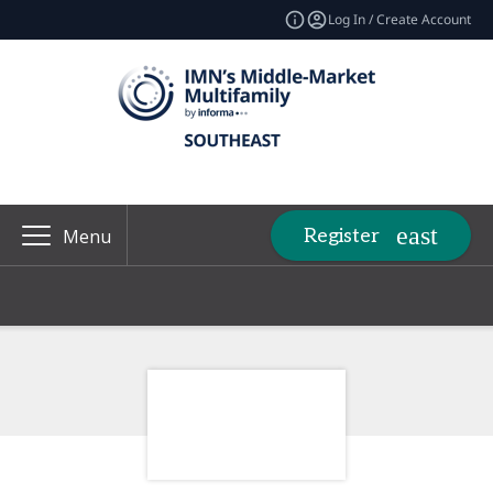
Log In / Create Account
Register
Menu