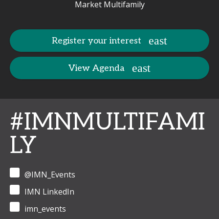
Market Multifamily
Register your interest
View Agenda
#IMNMULTIFAMI
LY
@IMN_Events
IMN LinkedIn
imn_events