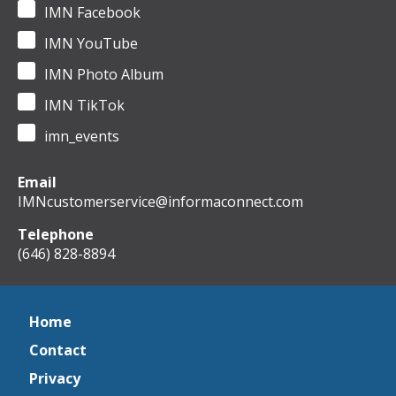
IMN Facebook
IMN YouTube
IMN Photo Album
IMN TikTok
imn_events
Email
IMNcustomerservice@informaconnect.com
Telephone
(646) 828-8894
Home
Contact
Privacy