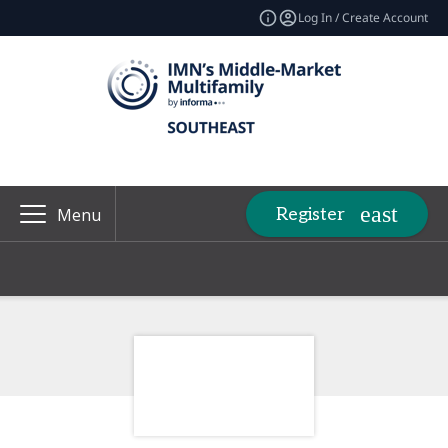
Log In / Create Account
Register
Menu