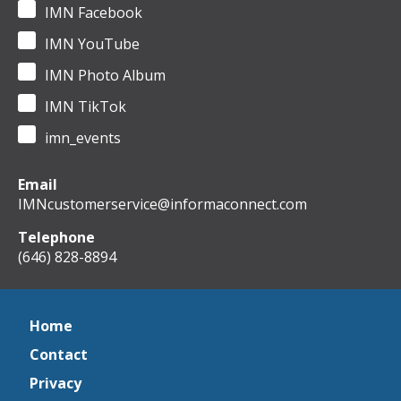
IMN Facebook
IMN YouTube
IMN Photo Album
IMN TikTok
imn_events
Email
IMNcustomerservice@informaconnect.com
Telephone
(646) 828-8894
Home
Contact
Privacy