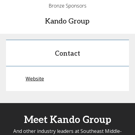
Bronze Sponsors
Kando Group
Contact
Website
Meet Kando Group
And other industry leaders at Southeast Middle-