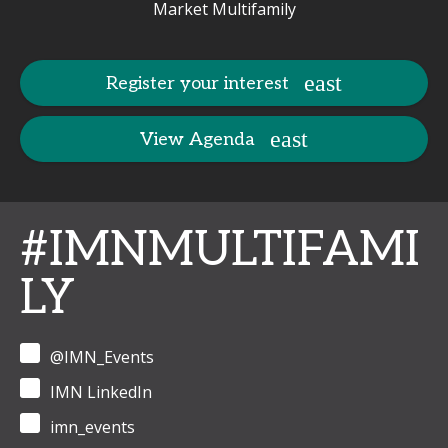
Market Multifamily
Register your interest
View Agenda
#IMNMULTIFAMI
LY
@IMN_Events
IMN LinkedIn
imn_events