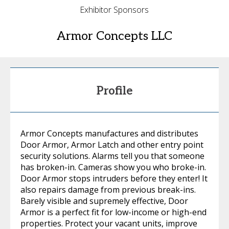
Exhibitor Sponsors
Armor Concepts LLC
Profile
Armor Concepts manufactures and distributes
Door Armor, Armor Latch and other entry point
security solutions. Alarms tell you that someone
has broken-in. Cameras show you who broke-in.
Door Armor stops intruders before they enter! It
also repairs damage from previous break-ins.
Barely visible and supremely effective, Door
Armor is a perfect fit for low-income or high-end
properties. Protect your vacant units, improve