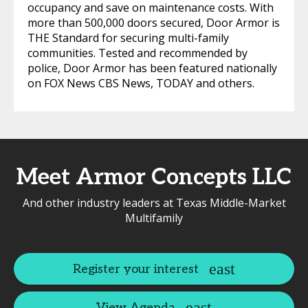
occupancy and save on maintenance costs. With
more than 500,000 doors secured, Door Armor is
THE Standard for securing multi-family
communities. Tested and recommended by
police, Door Armor has been featured nationally
on FOX News CBS News, TODAY and others.
Meet Armor Concepts LLC
And other industry leaders at Texas Middle-Market
Multifamily
Register your interest
View Agenda