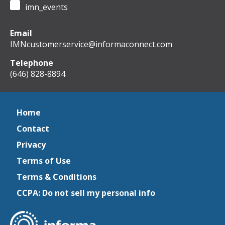
imn_events
Email
IMNcustomerservice@informaconnect.com
Telephone
(646) 828-8894
Home
Contact
Privacy
Terms of Use
Terms & Conditions
CCPA: Do not sell my personal info