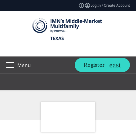
Log In / Create Account
Register
Menu