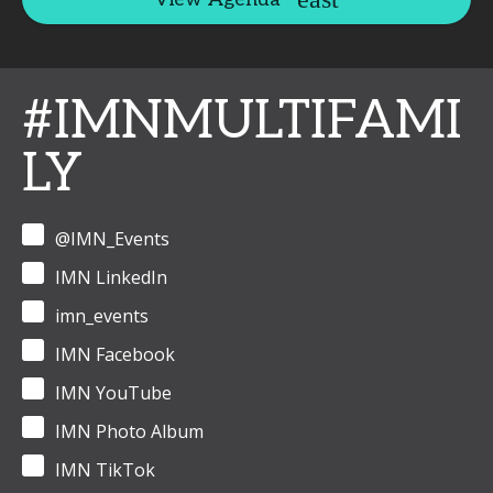
#IMNMULTIFAMI
LY
@IMN_Events
IMN LinkedIn
imn_events
IMN Facebook
IMN YouTube
IMN Photo Album
IMN TikTok