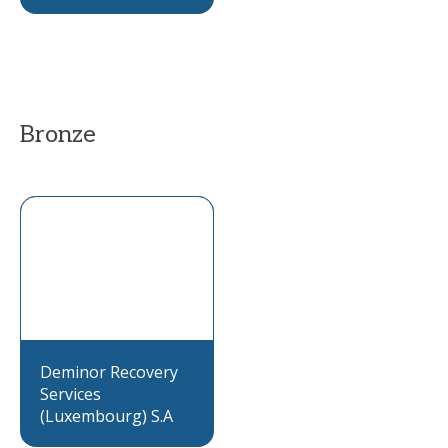
Bronze
Deminor Recovery
Services
(Luxembourg) S.A