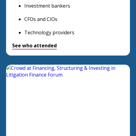
Investment bankers
CFOs and CIOs
Technology providers
See who attended