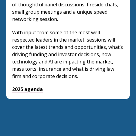
of thoughtful panel discussions, fireside chats,
small group meetings and a unique speed
networking session.
With input from some of the most well-
respected leaders in the market, sessions will
cover the latest trends and opportunities, what’s
driving funding and investor decisions, how
technology and AI are impacting the market,
mass torts, insurance and what is driving law
firm and corporate decisions.
2025 agenda