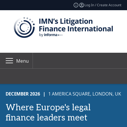
Log In / Create Account
Menu
DECEMBER 2026
|
1 AMERICA SQUARE, LONDON, UK
Where Europe's legal
finance leaders meet