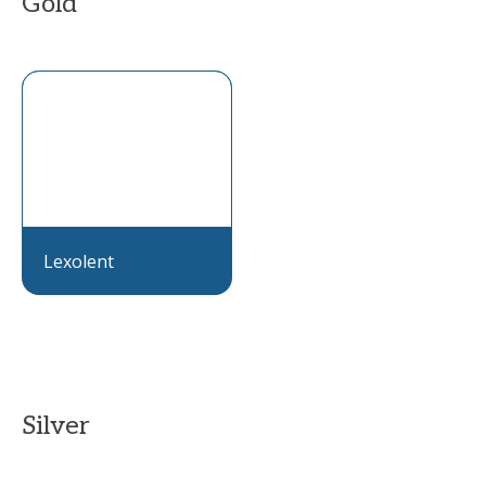
Gold
Lexolent
Silver