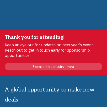
Thank you for attending!
Keep an eye out for updates on next year's event.
Reach out to get in touch early for sponsorship
opportunities.
Sponsorship inquiry
A global opportunity to make new
deals