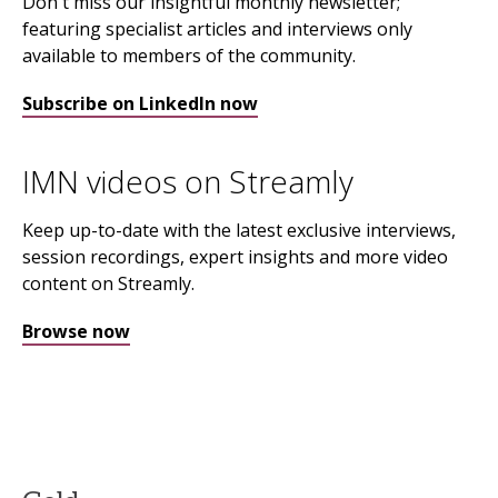
Don't miss our insightful monthly newsletter;
featuring specialist articles and interviews only
available to members of the community.
Subscribe on LinkedIn now
IMN videos on Streamly
Keep up-to-date with the latest exclusive interviews,
session recordings, expert insights and more video
content on Streamly.
Browse now