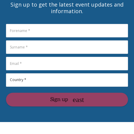
Sign up to get the latest event updates and
information.
Sign up