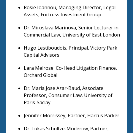
Rosie Ioannou, Managing Director, Legal
Assets, Fortress Investment Group
Dr. Miroslava Marinova, Senior Lecturer in
Commercial Law, University of East London
Hugo Lestiboudois, Principal, Victory Park
Capital Advisors
Lara Melrose, Co-Head Litigation Finance,
Orchard Global
Dr. Maria Jose Azar-Baud, Associate
Professor, Consumer Law, University of
Paris-Saclay
Jennifer Morrissey, Partner, Harcus Parker
Dr. Lukas Schultze-Moderow, Partner,