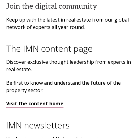
Join the digital community
Keep up with the latest in real estate from our global
network of experts all year round.
The IMN content page
Discover exclusive thought leadership from experts in
real estate.
Be first to know and understand the future of the
property sector.
Visit the content home
IMN newsletters