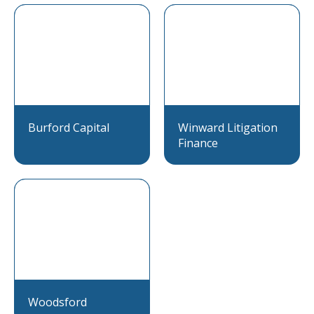
Burford Capital
Winward Litigation
Finance
Woodsford