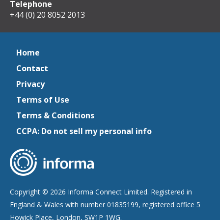
Telephone
+44 (0) 20 8052 2013
Home
Contact
Privacy
Terms of Use
Terms & Conditions
CCPA: Do not sell my personal info
Copyright © 2026 Informa Connect Limited. Registered in
England & Wales with number 01835199, registered office 5
Howick Place, London, SW1P 1WG.