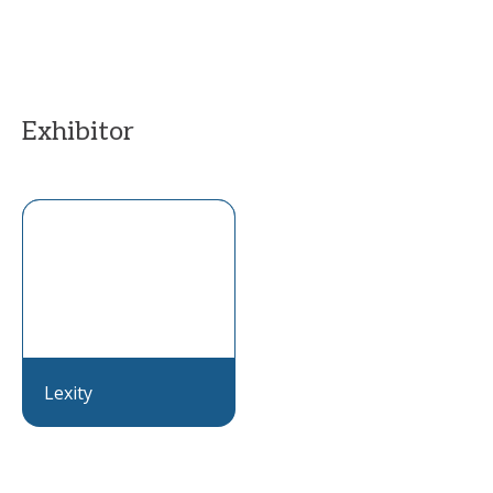
Exhibitor
Lexity