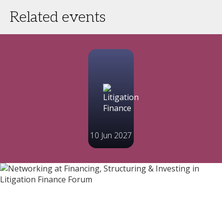
Related events
10 Jun 2027