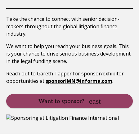
Take the chance to connect with senior decision-
makers throughout the global litigation finance
industry.
We want to help you reach your business goals. This
is your chance to drive serious business development
in the legal funding scene.
Reach out to Gareth Tapper for sponsor/exhibitor
opportunities at
sponsorIMN@informa.com
.
Want to sponsor?