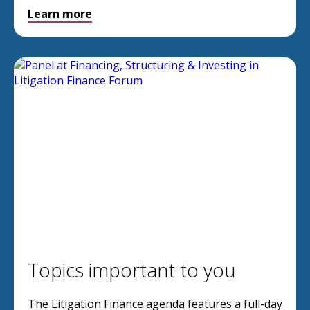
Learn more
Topics important to you
The Litigation Finance agenda features a full-day