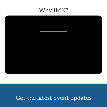
Why IMN?
Get the latest event updates