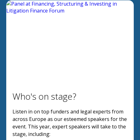
Who's on stage?
Listen in on top funders and legal experts from
across Europe as our esteemed speakers for the
event. This year, expert speakers will take to the
stage, including: