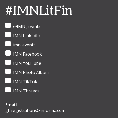
#IMNLitFin
@IMN_Events
IMN LinkedIn
imn_events
IMN Facebook
IMN YouTube
IMN Photo Album
IMN TikTok
IMN Threads
Email
gf-registrations@informa.com