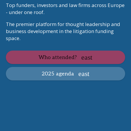
Top funders, investors and law firms across Europe
- under one roof.
The premier platform for thought leadership and
business development in the litigation funding
space.
Who attended?
2025 agenda