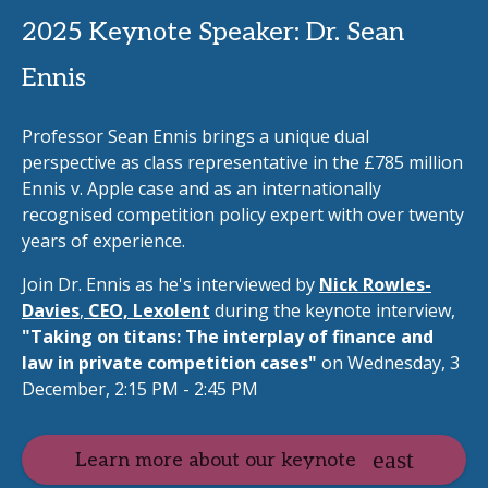
2025 Keynote Speaker: Dr. Sean
Ennis
Professor Sean Ennis brings a unique dual
perspective as class representative in the £785 million
Ennis v. Apple case and as an internationally
recognised competition policy expert with over twenty
years of experience.
Join Dr. Ennis as he's interviewed by
Nick Rowles-
Davies
,
CEO, Lexolent
during the keynote interview,
"Taking on titans: The interplay of finance and
law in private competition cases"
on Wednesday, 3
December, 2:15 PM - 2:45 PM
Learn more about our keynote