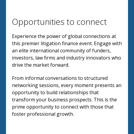
Opportunities to connect
Experience the power of global connections at
this premier litigation finance event. Engage with
an elite international community of funders,
investors, law firms and industry innovators who
drive the market forward.
From informal conversations to structured
networking sessions, every moment presents an
opportunity to build relationships that
transform your business prospects. This is the
prime opportunity to connect with those that
foster professional growth.