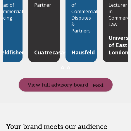
ead of
Partner
of
Lecturer
ommercial
Commercial
in
ricing
Disputes
Commerci
&
Law
Partners
Universi
of East
ieldfisher
Cuatrecasas
Hausfeld
London
View full advisory board
Your brand meets our audience