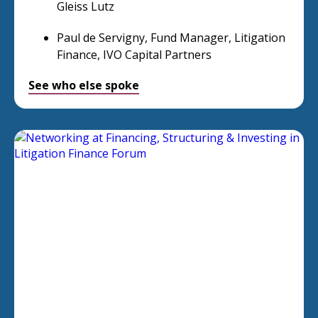
Gleiss Lutz
Paul de Servigny, Fund Manager, Litigation
Finance, IVO Capital Partners
See who else spoke