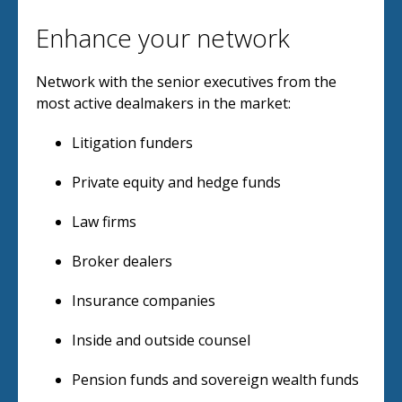
Enhance your network
Network with the senior executives from the
most active dealmakers in the market:
Litigation funders
Private equity and hedge funds
Law firms
Broker dealers
Insurance companies
Inside and outside counsel
Pension funds and sovereign wealth funds