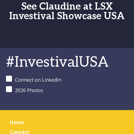
See Claudine at LSX
Investival Showcase USA
#InvestivalUSA
Connect on LinkedIn
2026 Photos
Home
Contact