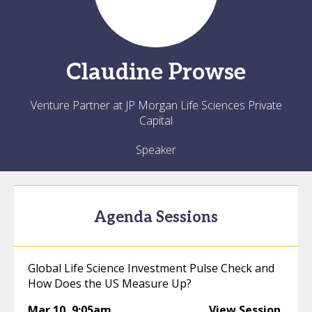
Claudine
Prowse
Venture Partner at JP Morgan Life Sciences Private
Capital
Speaker
Agenda Sessions
Global Life Science Investment Pulse Check and
How Does the US Measure Up?
Mar 10
,
9:05am
View Session