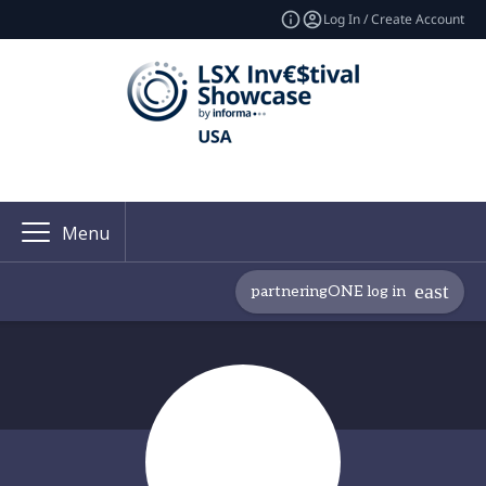
Log In / Create Account
Menu
partneringONE log in