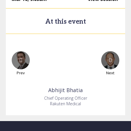
At this event
Prev
Next
Abhijit
Bhatia
Chief Operating Officer
Rakuten Medical