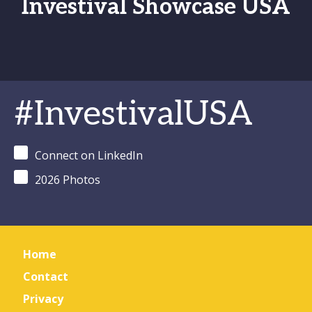
Investival Showcase USA
#InvestivalUSA
Connect on LinkedIn
2026 Photos
Home
Contact
Privacy