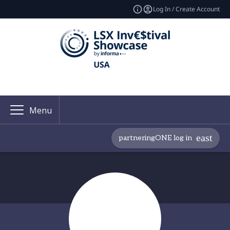
Log In / Create Account
Menu
partneringONE log in