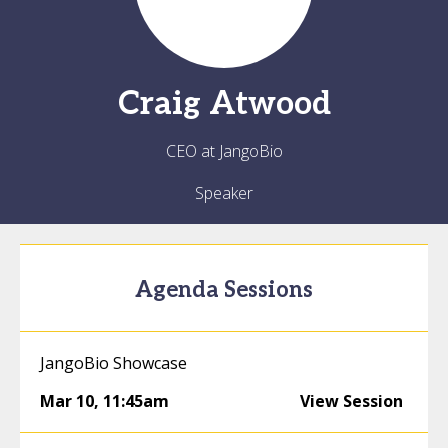
Craig
Atwood
CEO at JangoBio
Speaker
Agenda Sessions
JangoBio Showcase
Mar 10
,
11:45am
View Session