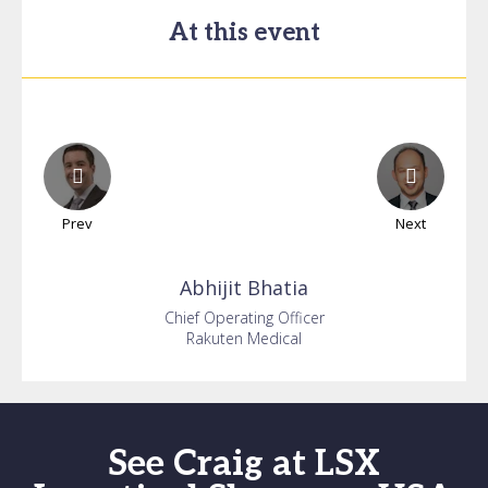
At this event
Prev
Next
Abhijit
Bhatia
Chief Operating Officer
Rakuten Medical
See Craig at LSX