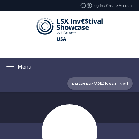
Log In / Create Account
Menu
partneringONE log in