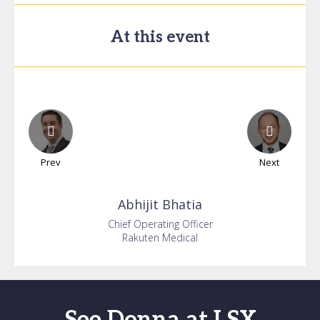
At this event
Prev
Next
Abhijit
Bhatia
Chief Operating Officer
Rakuten Medical