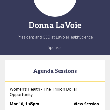
Donna
LaVoie
President and CEO at LaVoieHealthScience
Speaker
Agenda Sessions
Women’s Health - The Trillion Dollar
Opportunity
Mar 10
,
1:45pm
View Session