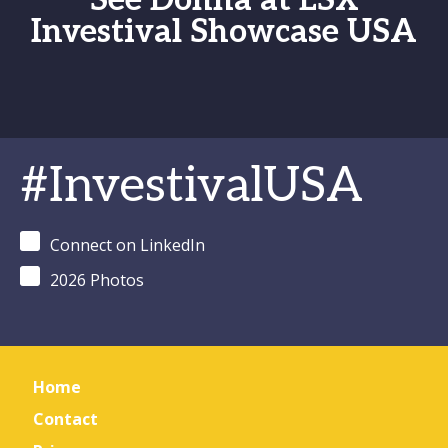
See Donna at LSX
Investival Showcase USA
#InvestivalUSA
Connect on LinkedIn
2026 Photos
Home
Contact