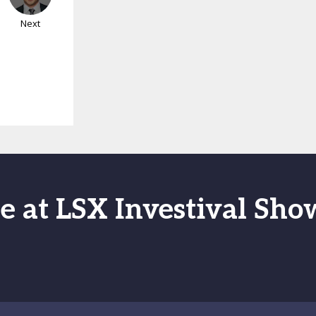
Next
e at LSX Investival Sh