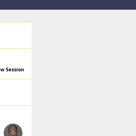
ew Session