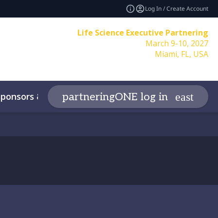
Log In / Create Account
Life Science Executive Partnering
March 9-10, 2027
Miami, FL, USA
Sponsors & Partners
More
partneringONE log in
expand_more
expand_
y
Contact
Code of Conduct