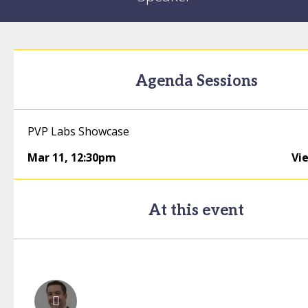
Agenda Sessions
PVP Labs Showcase
Mar 11
,
12:30pm
Vi
At this event