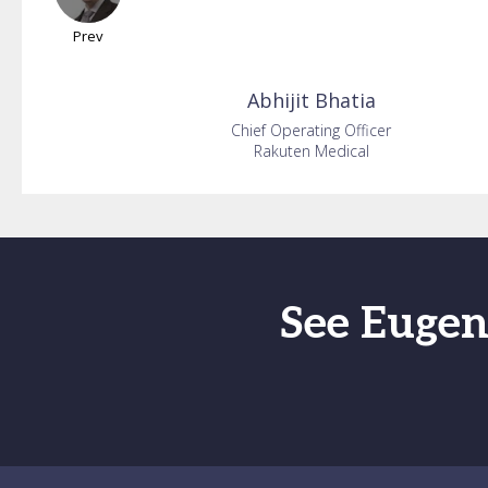
Prev
Abhijit
Bhatia
Chief Operating Officer
Rakuten Medical
See Eugen