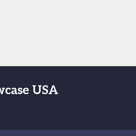
owcase USA