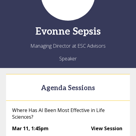
Evonne
Sepsis
Managing Director at ESC Advisors
Speaker
Agenda Sessions
Where Has AI Been Most Effective in Life
Sciences?
Mar 11
,
1:45pm
View Session