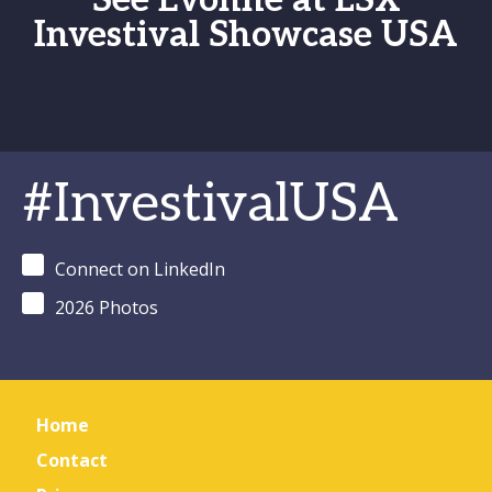
See Evonne at LSX
Investival Showcase USA
#InvestivalUSA
Connect on LinkedIn
2026 Photos
Home
Contact