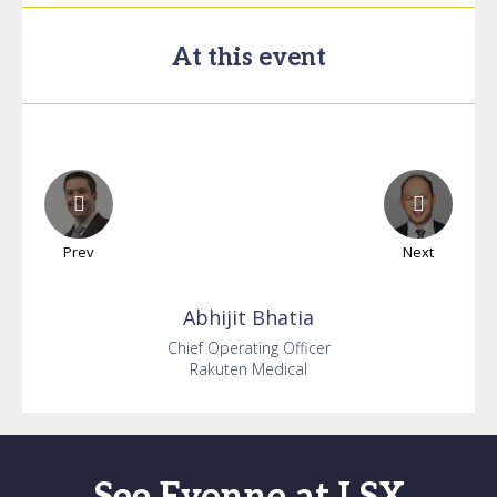
At this event
Prev
Next
Abhijit
Bhatia
Chief Operating Officer
Rakuten Medical