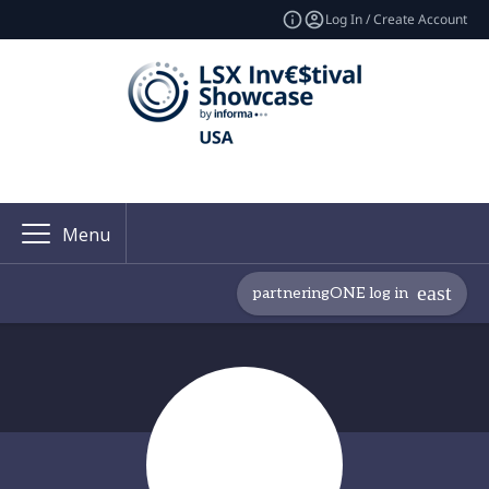
Log In / Create Account
Menu
partneringONE log in