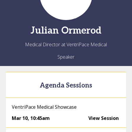
Julian
Ormerod
Medical Director at VentriPace Medical
Speaker
Agenda Sessions
VentriPace Medical Showcase
Mar 10
,
10:45am
View Session