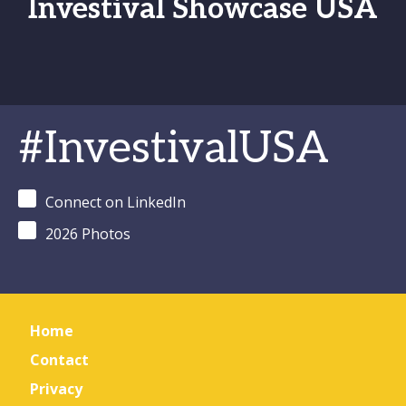
Investival Showcase USA
#InvestivalUSA
Connect on LinkedIn
2026 Photos
Home
Contact
Privacy