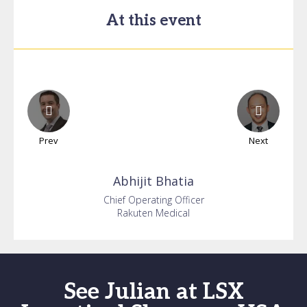
At this event
Prev
Next
Abhijit
Bhatia
Chief Operating Officer
Rakuten Medical
See Julian at LSX