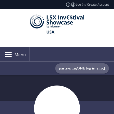
Log In / Create Account
Menu
partneringONE log in