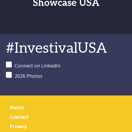
Showcase USA
#InvestivalUSA
Connect on LinkedIn
2026 Photos
Home
Contact
Privacy