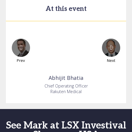
At this event
Prev
Next
Abhijit
Bhatia
Chief Operating Officer
Rakuten Medical
See Mark at LSX Investival