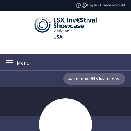
Log In / Create Account
Menu
partneringONE log in