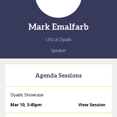
Mark
Emalfarb
CEO at Dyadic
Speaker
Agenda Sessions
Dyadic Showcase
Mar 10
,
3:45pm
View Session