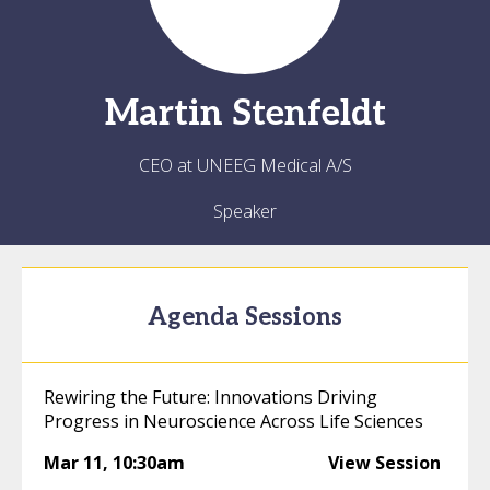
Martin
Stenfeldt
CEO at UNEEG Medical A/S
Speaker
Agenda Sessions
Rewiring the Future: Innovations Driving
Progress in Neuroscience Across Life Sciences
Mar 11
,
10:30am
View Session