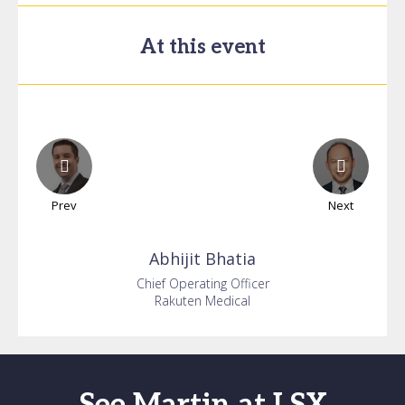
At this event
Prev
Next
Abhijit
Bhatia
Chief Operating Officer
Rakuten Medical