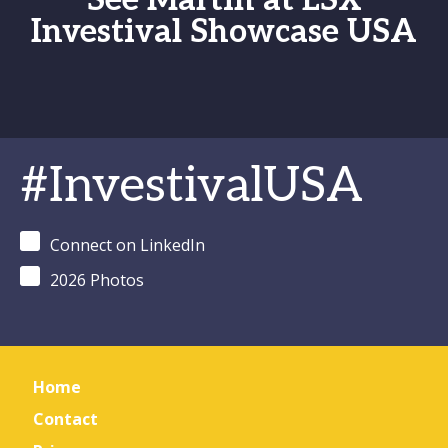
See Martin at LSX
Investival Showcase USA
#InvestivalUSA
Connect on LinkedIn
2026 Photos
Home
Contact