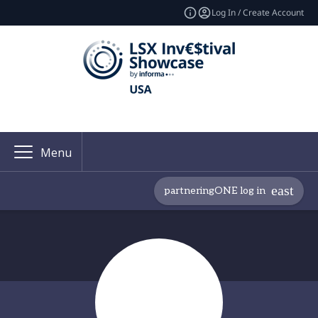
Log In / Create Account
Menu
partneringONE log in