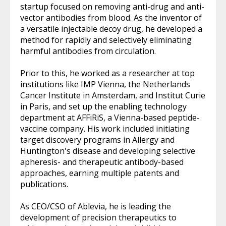
startup focused on removing anti-drug and anti-
vector antibodies from blood. As the inventor of
a versatile injectable decoy drug, he developed a
method for rapidly and selectively eliminating
harmful antibodies from circulation.
Prior to this, he worked as a researcher at top
institutions like IMP Vienna, the Netherlands
Cancer Institute in Amsterdam, and Institut Curie
in Paris, and set up the enabling technology
department at AFFiRiS, a Vienna-based peptide-
vaccine company. His work included initiating
target discovery programs in Allergy and
Huntington's disease and developing selective
apheresis- and therapeutic antibody-based
approaches, earning multiple patents and
publications.
As CEO/CSO of Ablevia, he is leading the
development of precision therapeutics to