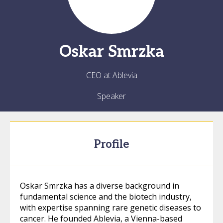
Oskar
Smrzka
CEO at Ablevia
Speaker
Profile
Oskar Smrzka has a diverse background in
fundamental science and the biotech industry,
with expertise spanning rare genetic diseases to
cancer. He founded Ablevia, a Vienna-based