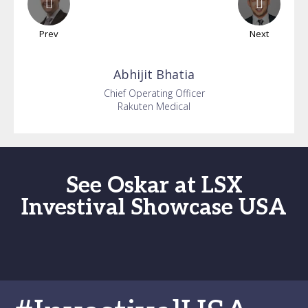
Prev
Next
Abhijit
Bhatia
Chief Operating Officer
Rakuten Medical
See Oskar at LSX
Investival Showcase USA