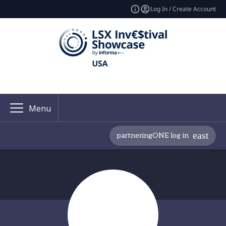
Log In / Create Account
Menu
partneringONE log in