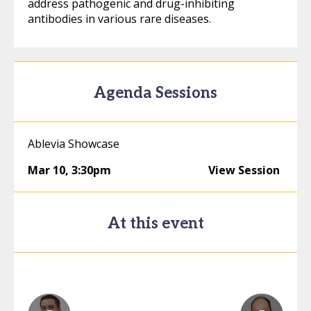
address pathogenic and drug-inhibiting
antibodies in various rare diseases.
Agenda Sessions
Ablevia Showcase
Mar 10
,
3:30pm
View Session
At this event