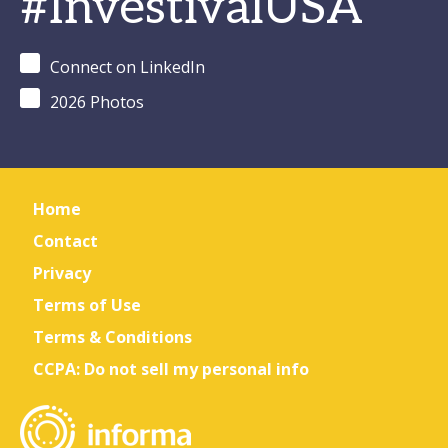
#InvestivalUSA
Connect on LinkedIn
2026 Photos
Home
Contact
Privacy
Terms of Use
Terms & Conditions
CCPA: Do not sell my personal info