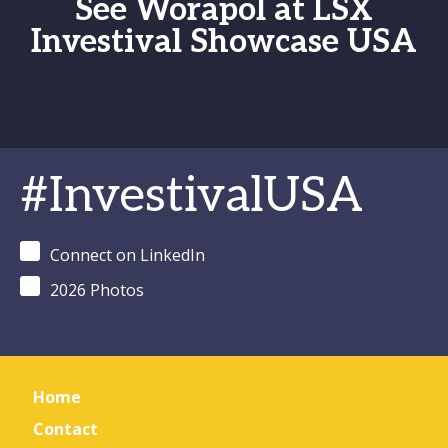
See Worapol at LSX
Investival Showcase USA
#InvestivalUSA
Connect on LinkedIn
2026 Photos
Home
Contact