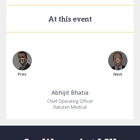
At this event
Prev
Next
Abhijit
Bhatia
Chief Operating Officer
Rakuten Medical