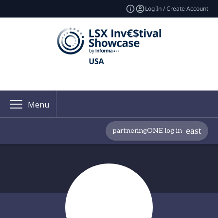
Log In / Create Account
Menu
partneringONE log in