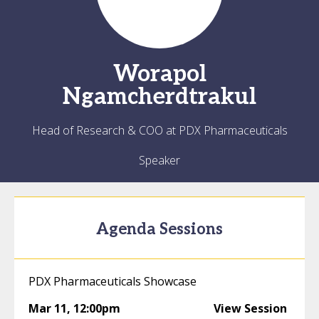
Worapol
Ngamcherdtrakul
Head of Research & COO at PDX Pharmaceuticals
Speaker
Agenda Sessions
PDX Pharmaceuticals Showcase
Mar 11
,
12:00pm
View Session