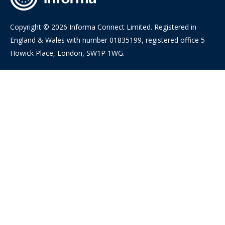
Copyright © 2026 Informa Connect Limited. Registered in
England & Wales with number 01835199, registered office 5
Howick Place, London, SW1P 1WG.