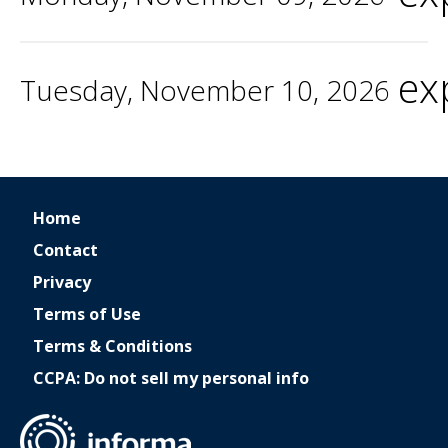
ex
Tuesday, November 10, 2026
Home
Contact
Privacy
Terms of Use
Terms & Conditions
CCPA: Do not sell my personal info