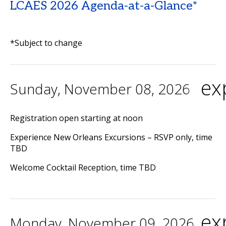
LCAES 2026 Agenda-at-a-Glance*
*Subject to change
ex
Sunday, November 08, 2026
Registration open starting at noon
Experience New Orleans Excursions – RSVP only, time
TBD
Welcome Cocktail Reception, time TBD
ex
Monday, November 09, 2026