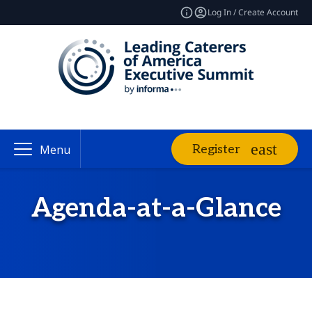
Log In / Create Account
Register
Menu
Agenda-at-a-Glance