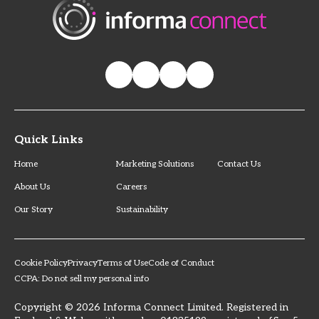
Quick Links
Home
Marketing Solutions
Contact Us
About Us
Careers
Our Story
Sustainability
Cookie Policy
Privacy
Terms of Use
Code of Conduct
CCPA: Do not sell my personal info
Copyright © 2026 Informa Connect Limited. Registered in