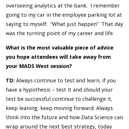
overseeing analytics at the bank. I remember
going to my car in the employee parking lot at
saying to myself: “What just happen” That day
was the turning point of my career and life.
What is the most valuable piece of advice
you hope attendees will take away from
your MADS West session?
TD:
Always continue to test and learn, if you
have a hypothesis – test it and should your
test be successful continue to challenge it,
keep leaning, keep moving forward. Always
think into the future and how Data Science can
wrap around the next best strategy, today