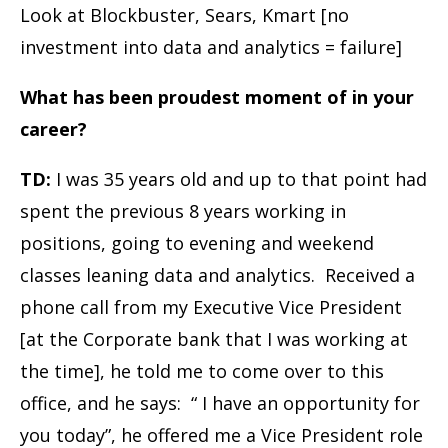
Look at Blockbuster, Sears, Kmart [no
investment into data and analytics = failure]
What has been proudest moment of in your
career?
TD:
I was 35 years old and up to that point had
spent the previous 8 years working in
positions, going to evening and weekend
classes leaning data and analytics. Received a
phone call from my Executive Vice President
[at the Corporate bank that I was working at
the time], he told me to come over to this
office, and he says: “ I have an opportunity for
you today”, he offered me a Vice President role