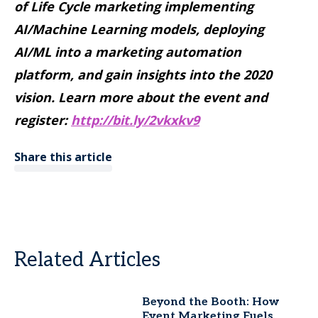
of Life Cycle marketing implementing
AI/Machine Learning models, deploying
AI/ML into a marketing automation
platform, and gain insights into the 2020
vision. Learn more about the event and
register:
http://bit.ly/2vkxkv9
Share this article
Related Articles
Beyond the Booth: How
Event Marketing Fuels