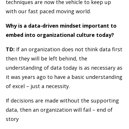
techniques are now the vehicle to keep up
with our fast paced moving world.
Why is a data-driven mindset important to
embed into organizational culture today?
TD:
If an organization does not think data first
then they will be left behind, the
understanding of data today is as necessary as
it was years ago to have a basic understanding
of excel – just a necessity.
If decisions are made without the supporting
data, then an organization will fail – end of
story