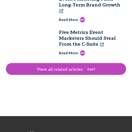
Long-Term Brand Growth
east
Read More
Five Metrics Event
Marketers Should Steal
From the C-Suite
east
Read More
east
View all related articles