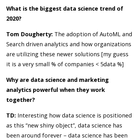
What is the biggest data science trend of
2020?
Tom Dougherty:
The adoption of AutoML and
Search driven analytics and how organizations
are utilizing these newer solutions [my guess
it is a very small % of companies < 5data %]
Why are data science and marketing
analytics powerful when they work
together?
TD:
Interesting how data science is positioned
as this “new shiny object”, data science has
been around forever – data science has been