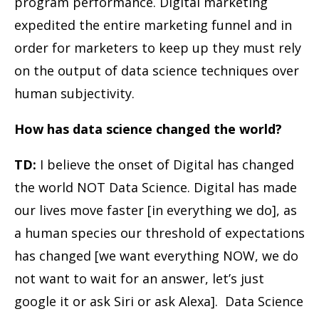
program performance. Digital marketing
expedited the entire marketing funnel and in
order for marketers to keep up they must rely
on the output of data science techniques over
human subjectivity.
How has data science changed the world?
TD:
I believe the onset of Digital has changed
the world NOT Data Science. Digital has made
our lives move faster [in everything we do], as
a human species our threshold of expectations
has changed [we want everything NOW, we do
not want to wait for an answer, let’s just
google it or ask Siri or ask Alexa]. Data Science