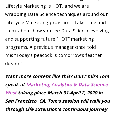
Lifecyle Marketing is HOT, and we are
wrapping Data Science techniques around our
Lifecycle Marketing programs. Take time and
think about how you see Data Science evolving
and supporting future “HOT” marketing
programs. A previous manager once told
me: “Today’s peacock is tomorrow's feather
duster.”
Want more content like this? Don’t miss Tom
speak at
Marketing Analytics & Data Science
West
taking place March 31-April 2, 2020 in
San Francisco, CA. Tom’s session will walk you
through Life Extension’s continuous journey