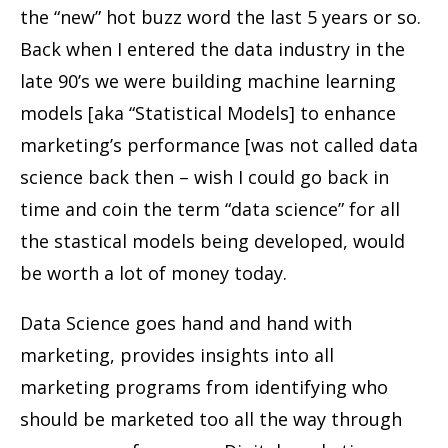
the “new” hot buzz word the last 5 years or so.
Back when I entered the data industry in the
late 90’s we were building machine learning
models [aka “Statistical Models] to enhance
marketing’s performance [was not called data
science back then – wish I could go back in
time and coin the term “data science” for all
the stastical models being developed, would
be worth a lot of money today.
Data Science goes hand and hand with
marketing, provides insights into all
marketing programs from identifying who
should be marketed too all the way through