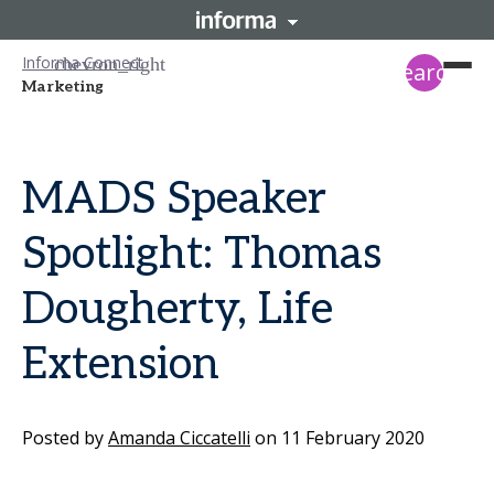
Informa Connect
search
Marketing
MADS Speaker
Spotlight: Thomas
Dougherty, Life
Extension
Posted by
Amanda Ciccatelli
on
11 February 2020