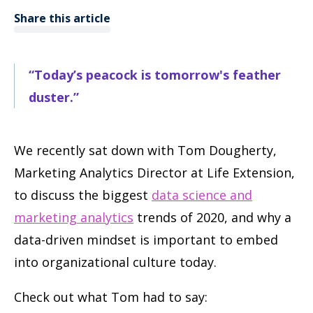
Share this article
“Today’s peacock is tomorrow's feather
duster.”
We recently sat down with Tom Dougherty,
Marketing Analytics Director at Life Extension,
to discuss the biggest
data science and
marketing analytics
trends of 2020, and why a
data-driven mindset is important to embed
into organizational culture today.
Check out what Tom had to say: