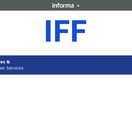
ies &
er Services