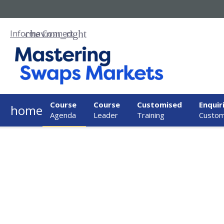
Informa Connect
Course
Course
Customised
Enquir
home
Agenda
Leader
Training
Custom