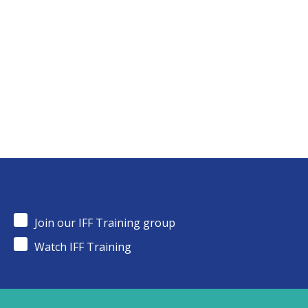
Join our IFF Training group
Watch IFF Training