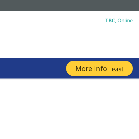
TBC
,
Online
More Info