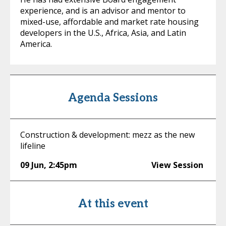
experience, and is an advisor and mentor to
mixed-use, affordable and market rate housing
developers in the U.S., Africa, Asia, and Latin
America.
Agenda Sessions
Construction & development: mezz as the new
lifeline
09 Jun
,
2:45pm
View Session
At this event