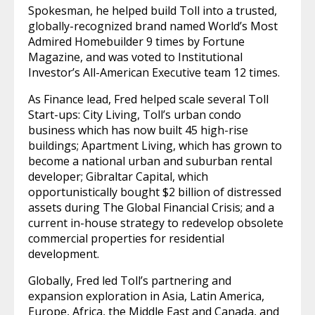
Spokesman, he helped build Toll into a trusted,
globally-recognized brand named World’s Most
Admired Homebuilder 9 times by Fortune
Magazine, and was voted to Institutional
Investor’s All-American Executive team 12 times.
As Finance lead, Fred helped scale several Toll
Start-ups: City Living, Toll’s urban condo
business which has now built 45 high-rise
buildings; Apartment Living, which has grown to
become a national urban and suburban rental
developer; Gibraltar Capital, which
opportunistically bought $2 billion of distressed
assets during The Global Financial Crisis; and a
current in-house strategy to redevelop obsolete
commercial properties for residential
development.
Globally, Fred led Toll’s partnering and
expansion exploration in Asia, Latin America,
Europe, Africa, the Middle East and Canada, and