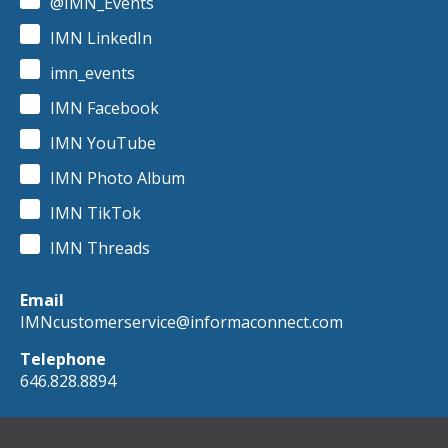
@IMN_Events
IMN LinkedIn
imn_events
IMN Facebook
IMN YouTube
IMN Photo Album
IMN TikTok
IMN Threads
Email
IMNcustomerservice@informaconnect.com
Telephone
646.828.8894