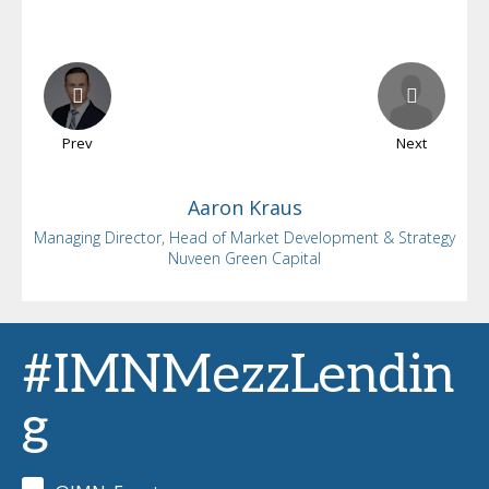
Prev
Next
Aaron
Kraus
Managing Director, Head of Market Development & Strategy
Nuveen Green Capital
#IMNMezzLendin
g