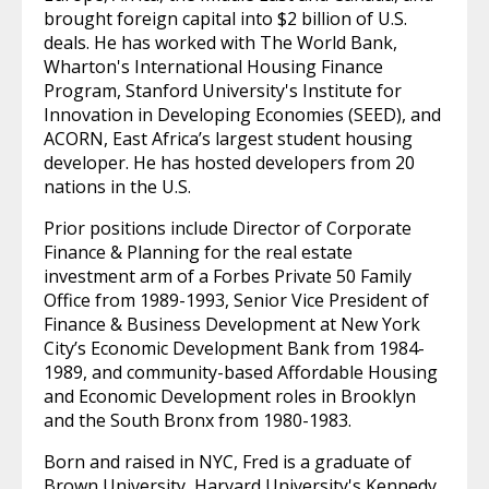
brought foreign capital into $2 billion of U.S.
deals. He has worked with The World Bank,
Wharton's International Housing Finance
Program, Stanford University's Institute for
Innovation in Developing Economies (SEED), and
ACORN, East Africa’s largest student housing
developer. He has hosted developers from 20
nations in the U.S.
Prior positions include Director of Corporate
Finance & Planning for the real estate
investment arm of a Forbes Private 50 Family
Office from 1989-1993, Senior Vice President of
Finance & Business Development at New York
City’s Economic Development Bank from 1984-
1989, and community-based Affordable Housing
and Economic Development roles in Brooklyn
and the South Bronx from 1980-1983.
Born and raised in NYC, Fred is a graduate of
Brown University, Harvard University's Kennedy