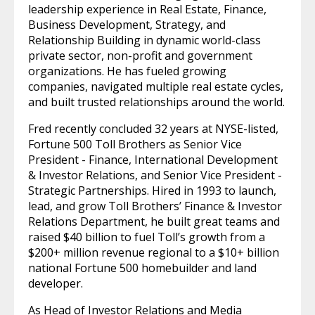
leadership experience in Real Estate, Finance,
Business Development, Strategy, and
Relationship Building in dynamic world-class
private sector, non-profit and government
organizations. He has fueled growing
companies, navigated multiple real estate cycles,
and built trusted relationships around the world.
Fred recently concluded 32 years at NYSE-listed,
Fortune 500 Toll Brothers as Senior Vice
President - Finance, International Development
& Investor Relations, and Senior Vice President -
Strategic Partnerships. Hired in 1993 to launch,
lead, and grow Toll Brothers’ Finance & Investor
Relations Department, he built great teams and
raised $40 billion to fuel Toll’s growth from a
$200+ million revenue regional to a $10+ billion
national Fortune 500 homebuilder and land
developer.
As Head of Investor Relations and Media