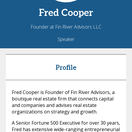
Fred
Cooper
Founder at Fin River Advisors LLC
Speaker
Profile
Fred Cooper is Founder of Fin River Advisors, a
boutique real estate firm that connects capital
and companies and advises real estate
organizations on strategy and growth.
A Senior Fortune 500 Executive for over 30 years,
Fred has extensive wide-ranging entrepreneurial