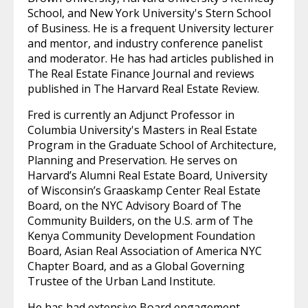
School, and New York University's Stern School
of Business. He is a frequent University lecturer
and mentor, and industry conference panelist
and moderator. He has had articles published in
The Real Estate Finance Journal and reviews
published in The Harvard Real Estate Review.
Fred is currently an Adjunct Professor in
Columbia University's Masters in Real Estate
Program in the Graduate School of Architecture,
Planning and Preservation. He serves on
Harvard’s Alumni Real Estate Board, University
of Wisconsin’s Graaskamp Center Real Estate
Board, on the NYC Advisory Board of The
Community Builders, on the U.S. arm of The
Kenya Community Development Foundation
Board, Asian Real Association of America NYC
Chapter Board, and as a Global Governing
Trustee of the Urban Land Institute.
He has had extensive Board engagement