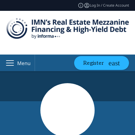
Log In / Create Account
Register
Menu