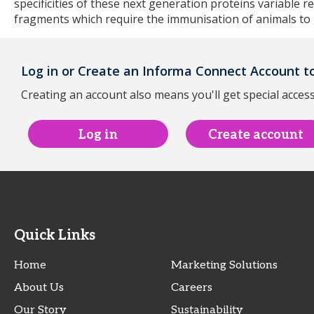
specificities of these next generation proteins variable r
fragments which require the immunisation of animals to
Log in or Create an Informa Connect Account to
Creating an account also means you'll get special access
Log in
Create account
Quick Links
Home
Marketing Solutions
About Us
Careers
Our Story
Sustainability