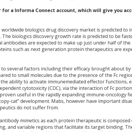
 for a Informa Connect account, which will give you acce
worldwide biologics drug discovery market is predicted to i
. The biologics discovery growth rate is predicted to be fast
 antibodies are expected to make up just under half of the 
teins such as next generation protein therapeutics are exp
 several factors including their efficacy brought about by 
ompared to small molecules due to the presence of the Fc regio
he ability to activate immunemediated effector functions, e
endent cytotoxicity (CDC), via the interaction of Fc portion
roven useful in the rapidly expanding immune-oncology fie
 “copy-cat” development. Mabs, however have important dis
peutics do not suffer from.
antibody mimetics as each protein therapeutic is composed 
ng, and variable regions that facilitate its target binding. Th