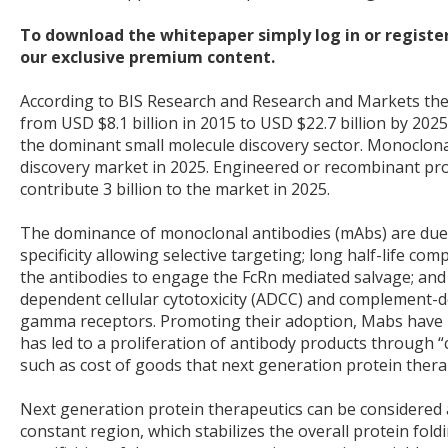
To download the whitepaper simply log in or register
our exclusive premium content.
According to BIS Research and Research and Markets the 
from USD $8.1 billion in 2015 to USD $22.7 billion by 2025
the dominant small molecule discovery sector. Monoclonal
discovery market in 2025. Engineered or recombinant pro
contribute 3 billion to the market in 2025.
The dominance of monoclonal antibodies (mAbs) are due to
specificity allowing selective targeting; long half-life c
the antibodies to engage the FcRn mediated salvage; and t
dependent cellular cytotoxicity (ADCC) and complement-dep
gamma receptors. Promoting their adoption, Mabs have p
has led to a proliferation of antibody products through
such as cost of goods that next generation protein thera
Next generation protein therapeutics can be considered 
constant region, which stabilizes the overall protein foldi