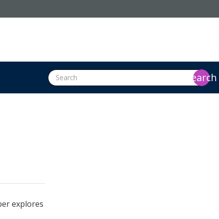
search
per explores