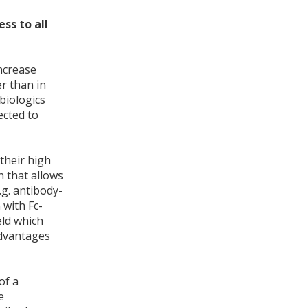
ss to all
ncrease
er than in
biologics
ected to
their high
n that allows
.g. antibody-
 with Fc-
ld which
advantages
of a
e