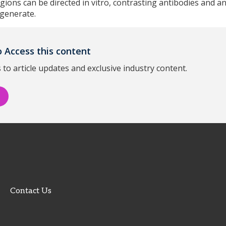
egions can be directed in vitro, contrasting antibodies and a
 generate.
 Access this content
 to article updates and exclusive industry content.
Contact Us