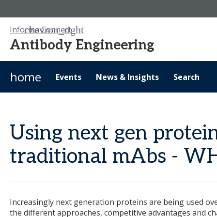
Informa Connect
Antibody Engineering
home
Events
News & Insights
Search
Using next gen protei
traditional mAbs - 
Increasingly next generation proteins are being used ove
the different approaches, competitive advantages and ch