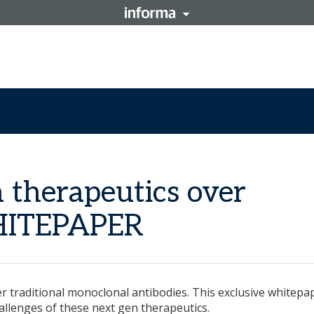
n therapeutics over
WHITEPAPER
r traditional monoclonal antibodies. This exclusive whitepa
allenges of these next gen therapeutics.